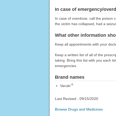
In case of emergency/over
In case of overdose, call the poison c
the victim has collapsed, had a seizu
What other information sho
Keep all appointments with your doct
Keep a written list of all of the pre
taking. Bring this list with you each t
emergencies.
Brand names
®
Varubi
Last Revised -
09/15/2020
Browse Drugs and Medicines