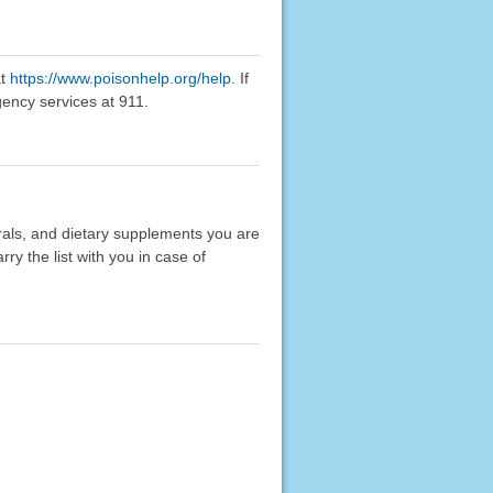
at
https://www.poisonhelp.org/help
. If
gency services at 911.
erals, and dietary supplements you are
rry the list with you in case of