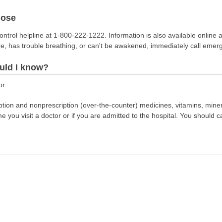
dose
ontrol helpline at 1-800-222-1222. Information is also available online 
re, has trouble breathing, or can't be awakened, immediately call emer
uld I know?
or.
scription and nonprescription (over-the-counter) medicines, vitamins, min
ime you visit a doctor or if you are admitted to the hospital. You should ca