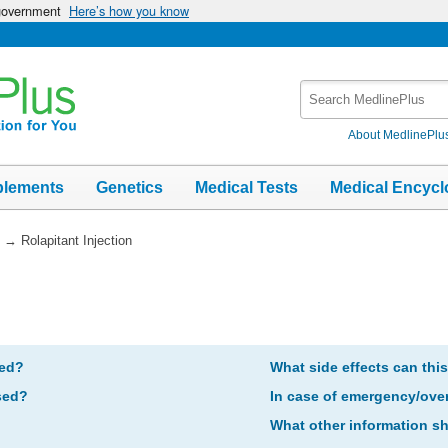
 government
Here’s how you know
Search
MedlinePlus
About MedlinePlu
plements
Genetics
Medical Tests
Medical Encycl
→
Rolapitant Injection
bed?
What side effects can thi
sed?
In case of emergency/ove
What other information s