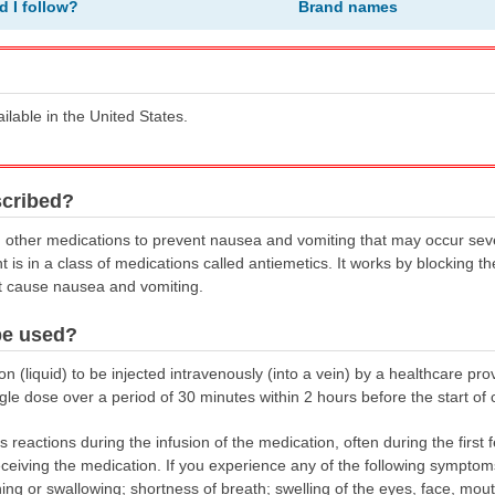
d I follow?
Brand names
ailable in the United States.
scribed?
th other medications to prevent nausea and vomiting that may occur seve
is in a class of medications called antiemetics. It works by blocking t
at cause nausea and vomiting.
be used?
 (liquid) to be injected intravenously (into a vein) by a healthcare provid
ngle dose over a period of 30 minutes within 2 hours before the start o
 reactions during the infusion of the medication, often during the first 
eceiving the medication. If you experience any of the following symptoms
athing or swallowing; shortness of breath; swelling of the eyes, face, mou