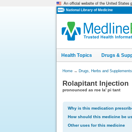
An official website of the United States
Skip
navigation
National Library of Medicine
Health Topics
Drugs & Sup
You
Home
→
Drugs, Herbs and Supplements
Are
Rolapitant Injection
Here:
pronounced as roe la' pi tant
Why is this medication prescri
How should this medicine be u
Other uses for this medicine