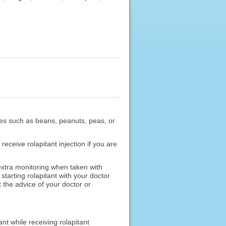
umes such as beans, peanuts, peas, or
receive rolapitant injection if you are
xtra monitoring when taken with
tarting rolapitant with your doctor
 the advice of your doctor or
nt while receiving rolapitant