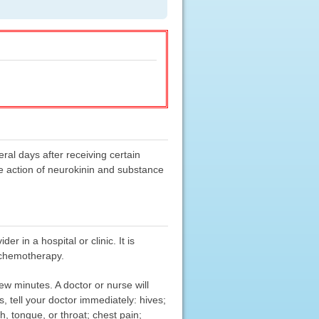
ral days after receiving certain
he action of neurokinin and substance
er in a hospital or clinic. It is
f chemotherapy.
few minutes. A doctor or nurse will
, tell your doctor immediately: hives;
th, tongue, or throat; chest pain;