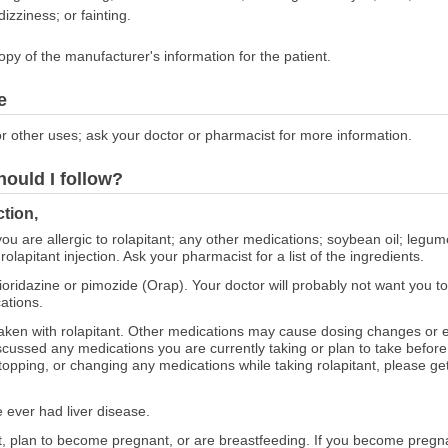
izziness; or fainting.
opy of the manufacturer's information for the patient.
e
r other uses; ask your doctor or pharmacist for more information.
hould I follow?
ction,
 you are allergic to rolapitant; any other medications; soybean oil; leg
 rolapitant injection. Ask your pharmacist for a list of the ingredients.
thioridazine or pimozide (Orap). Your doctor will probably not want you to 
ations.
aken with rolapitant. Other medications may cause dosing changes or e
cussed any medications you are currently taking or plan to take before s
topping, or changing any medications while taking rolapitant, please get
e ever had liver disease.
nt, plan to become pregnant, or are breastfeeding. If you become pregna