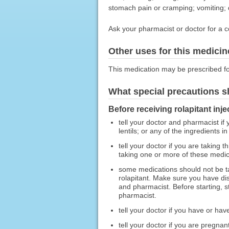
stomach pain or cramping; vomiting; d
Ask your pharmacist or doctor for a c
Other uses for this medicin
This medication may be prescribed fo
What special precautions s
Before receiving rolapitant inje
tell your doctor and pharmacist if
lentils; or any of the ingredients in
tell your doctor if you are taking 
taking one or more of these medic
some medications should not be t
rolapitant. Make sure you have dis
and pharmacist. Before starting, s
pharmacist.
tell your doctor if you have or hav
tell your doctor if you are pregna