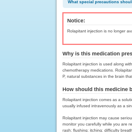
What special precautions shoul
Notice:
Rolapitant injection is no longer av
Why is this medication pre
Rolapitant injection is used along wi
chemotherapy medications. Rolapitant 
P, natural substances in the brain th
How should this medicine 
Rolapitant injection comes as a solution
usually infused intravenously as a si
Rolapitant injection may cause serious
monitor you carefully while you are r
rash; flushing; itching; difficulty bre