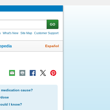
GO
s
What's New
Site Map
Customer Support
Español
opedia
s medication cause?
rdose
hould I know?