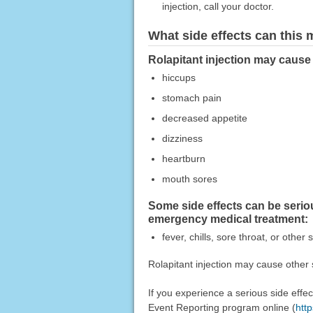
injection, call your doctor.
What side effects can this
Rolapitant injection may cause 
hiccups
stomach pain
decreased appetite
dizziness
heartburn
mouth sores
Some side effects can be serio
emergency medical treatment:
fever, chills, sore throat, or other 
Rolapitant injection may cause other 
If you experience a serious side eff
Event Reporting program online (
htt