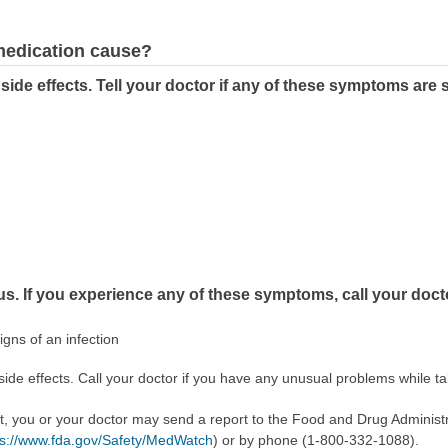
 medication cause?
side effects. Tell your doctor if any of these symptoms are
us. If you experience any of these symptoms, call your doct
signs of an infection
side effects. Call your doctor if you have any unusual problems while ta
ect, you or your doctor may send a report to the Food and Drug Admini
ps://www.fda.gov/Safety/MedWatch
) or by phone (1-800-332-1088).