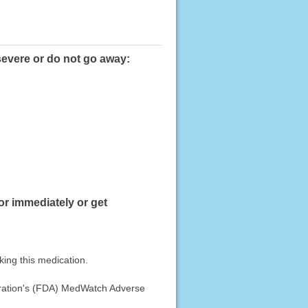
 severe or do not go away:
or immediately or get
king this medication.
stration's (FDA) MedWatch Adverse