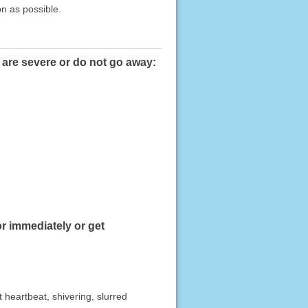
on as possible.
 are severe or do not go away:
r immediately or get
t heartbeat, shivering, slurred