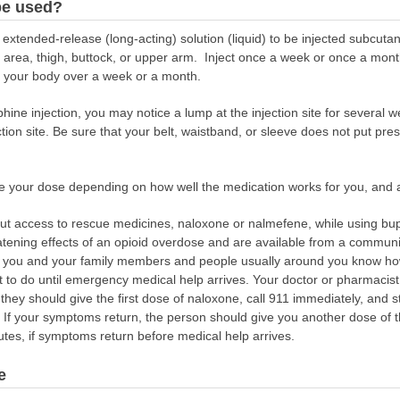
be used?
xtended-release (long-acting) solution (liquid) to be injected subcutan
h area, thigh, buttock, or upper arm. Inject once a week or once a mon
to your body over a week or a month.
ine injection, you may notice a lump at the injection site for several w
tion site. Be sure that your belt, waistband, or sleeve does not put pr
e your dose depending on how well the medication works for you, and 
out access to rescue medicines, naloxone or nalmefene, while using bu
eatening effects of an opioid overdose and are available from a commun
hat you and your family members and people usually around you know h
to do until emergency medical help arrives. Your doctor or pharmacist
 they should give the first dose of naloxone, call 911 immediately, and 
. If your symptoms return, the person should give you another dose of t
tes, if symptoms return before medical help arrives.
e