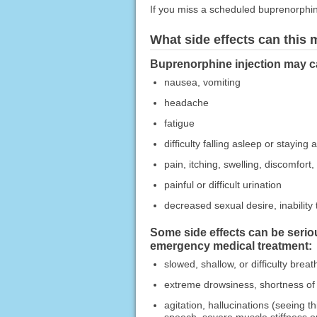
If you miss a scheduled buprenorphine
What side effects can this
Buprenorphine injection may ca
nausea, vomiting
headache
fatigue
difficulty falling asleep or staying 
pain, itching, swelling, discomfort,
painful or difficult urination
decreased sexual desire, inability 
Some side effects can be serio
emergency medical treatment:
slowed, shallow, or difficulty breat
extreme drowsiness, shortness of 
agitation, hallucinations (seeing t