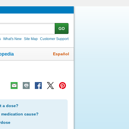
GO
s
What's New
Site Map
Customer Support
Español
opedia
et a dose?
s medication cause?
rdose