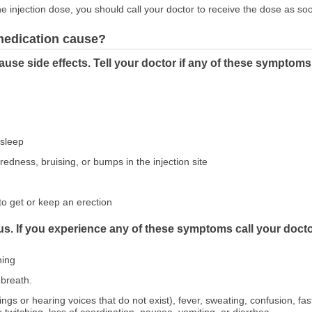
 injection dose, you should call your doctor to receive the dose as so
 medication cause?
use side effects. Tell your doctor if any of these symptoms
asleep
 redness, bruising, or bumps in the injection site
to get or keep an erection
us. If you experience any of these symptoms call your docto
hing
breath.
hings or hearing voices that do not exist), fever, sweating, confusion, fas