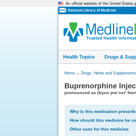
An official website of the United States
Skip
navigation
National Library of Medicine
Health Topics
Drugs & Sup
You
Home
→
Drugs, Herbs and Supplements
Are
Buprenorphine Injec
Here:
pronounced as (byoo pre nor' feen
Why is this medication prescri
How should this medicine be u
Other uses for this medicine