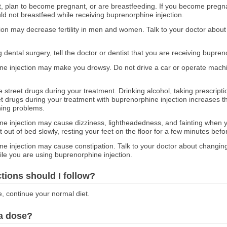
nt, plan to become pregnant, or are breastfeeding. If you become pregn
d not breastfeed while receiving buprenorphine injection.
ion may decrease fertility in men and women. Talk to your doctor about
g dental surgery, tell the doctor or dentist that you are receiving bupren
e injection may make you drowsy. Do not drive a car or operate machi
e street drugs during your treatment. Drinking alcohol, taking prescript
et drugs during your treatment with buprenorphine injection increases th
hing problems.
e injection may cause dizziness, lightheadedness, and fainting when yo
t out of bed slowly, resting your feet on the floor for a few minutes bef
e injection may cause constipation. Talk to your doctor about changing
hile you are using buprenorphine injection.
ctions should I follow?
e, continue your normal diet.
 a dose?