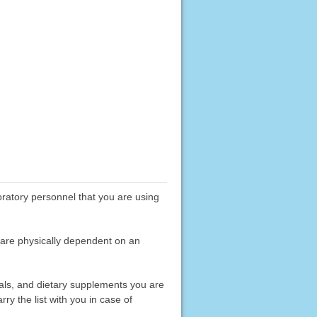
boratory personnel that you are using
 are physically dependent on an
erals, and dietary supplements you are
rry the list with you in case of