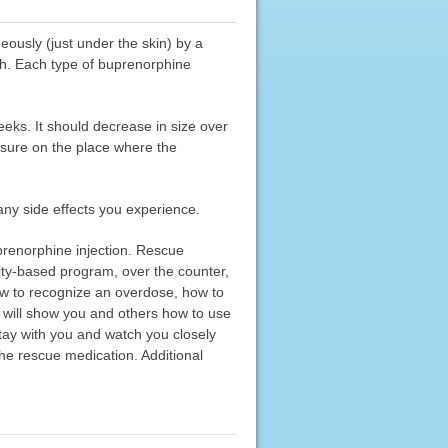
eously (just under the skin) by a
th. Each type of buprenorphine
eeks. It should decrease in size over
essure on the place where the
any side effects you experience.
prenorphine injection. Rescue
ity-based program, over the counter,
ow to recognize an overdose, how to
 will show you and others how to use
stay with you and watch you closely
he rescue medication. Additional