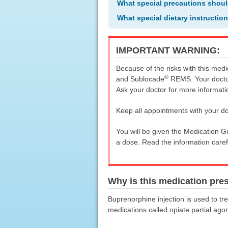
What special precautions shoul
What special dietary instructio
IMPORTANT WARNING:
Because of the risks with this medi
®
and Sublocade
REMS. Your doctor
Ask your doctor for more informati
Keep all appointments with your do
You will be given the Medication 
a dose. Read the information caref
Why is this medication pre
Buprenorphine injection is used to tre
medications called opiate partial ag