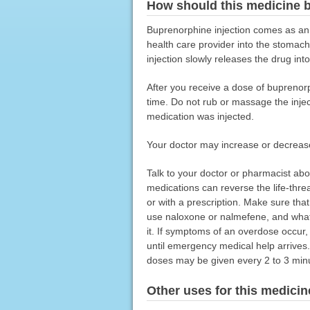
How should this medicine 
Buprenorphine injection comes as an e
health care provider into the stomac
injection slowly releases the drug in
After you receive a dose of buprenorph
time. Do not rub or massage the injec
medication was injected.
Your doctor may increase or decreas
Talk to your doctor or pharmacist ab
medications can reverse the life-thr
or with a prescription. Make sure t
use naloxone or nalmefene, and what 
it. If symptoms of an overdose occur,
until emergency medical help arrives
doses may be given every 2 to 3 minu
Other uses for this medicin