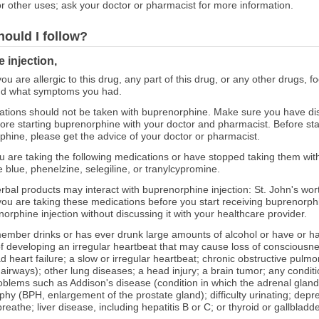
r other uses; ask your doctor or pharmacist for more information.
hould I follow?
 injection,
you are allergic to this drug, any part of this drug, or any other drugs, 
and what symptoms you had.
tions should not be taken with buprenorphine. Make sure you have di
efore starting buprenorphine with your doctor and pharmacist. Before sta
phine, please get the advice of your doctor or pharmacist.
you are taking the following medications or have stopped taking them wit
 blue, phenelzine, selegiline, or tranylcypromine.
erbal products may interact with buprenorphine injection: St. John's wor
u are taking these medications before you start receiving buprenorphin
orphine injection without discussing it with your healthcare provider.
ly member drinks or has ever drunk large amounts of alcohol or have o
 of developing an irregular heartbeat that may cause loss of consciousne
d heart failure; a slow or irregular heartbeat; chronic obstructive pul
 airways); other lung diseases; a head injury; a brain tumor; any condit
roblems such as Addison's disease (condition in which the adrenal gla
phy (BPH, enlargement of the prostate gland); difficulty urinating; depre
breathe; liver disease, including hepatitis B or C; or thyroid or gallbladd