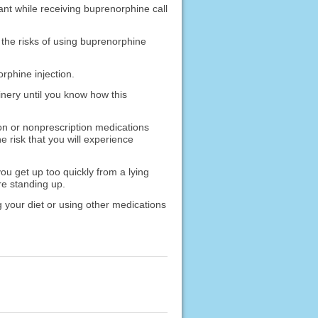
ant while receiving buprenorphine call
 the risks of using buprenorphine
orphine injection.
nery until you know how this
ion or nonprescription medications
e risk that you will experience
u get up too quickly from a lying
ore standing up.
 your diet or using other medications