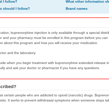
d I follow?
What other information s
ns should I follow?
Brand names
cation, buprenorphine injection is only available through a special distr
 and your pharmacy must be enrolled in this program before you can r
on about this program and how you will receive your medication.
ctor and the laboratory.
Guide when you begin treatment with buprenorphine extended-release in
ully and ask your doctor or pharmacist if you have any questions.
scribed?
at certain people who are addicted to opioid (narcotic) drugs. Buprenorph
onists. It works to prevent withdrawal symptoms when someone stops tak