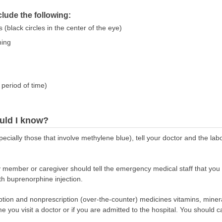
ude the following:
 (black circles in the center of the eye)
hing
period of time)
uld I know?
pecially those that involve methylene blue), tell your doctor and the la
y member or caregiver should tell the emergency medical staff that you
th buprenorphine injection.
scription and nonprescription (over-the-counter) medicines vitamins, min
ime you visit a doctor or if you are admitted to the hospital. You should ca