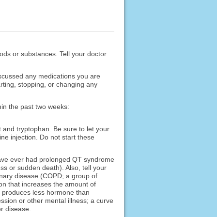
foods or substances. Tell your doctor
scussed any medications you are
rting, stopping, or changing any
hin the past two weeks:
t and tryptophan. Be sure to let your
e injection. Do not start these
r have ever had prolonged QT syndrome
ss or sudden death). Also, tell your
monary disease (COPD; a group of
ion that increases the amount of
nd produces less hormone than
ssion or other mental illness; a curve
er disease.