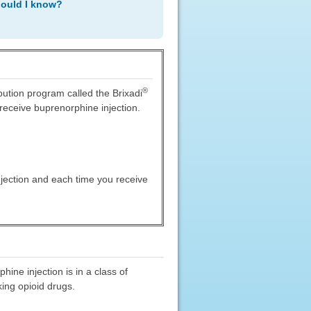
hould I know?
®
ibution program called the Brixadi
eceive buprenorphine injection.
jection and each time you receive
ine injection is in a class of
ing opioid drugs.