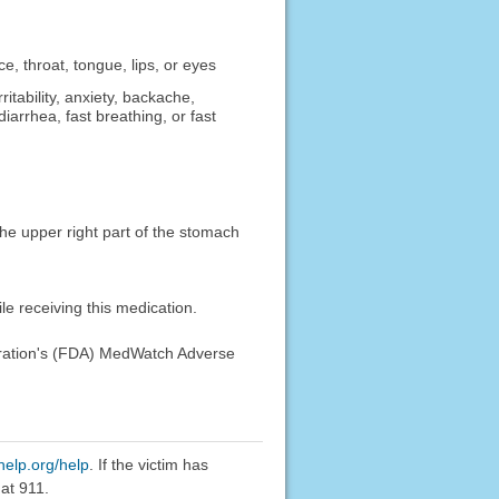
ce, throat, tongue, lips, or eyes
ritability, anxiety, backache,
iarrhea, fast breathing, or fast
 the upper right part of the stomach
e receiving this medication.
stration's (FDA) MedWatch Adverse
help.org/help
. If the victim has
at 911.