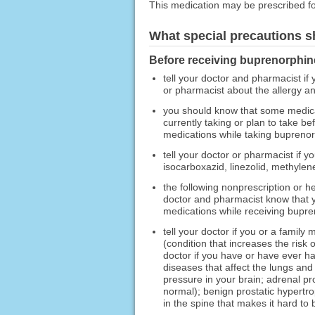
This medication may be prescribed fo
What special precautions s
Before receiving buprenorphine
tell your doctor and pharmacist if 
or pharmacist about the allergy 
you should know that some medica
currently taking or plan to take b
medications while taking buprenor
tell your doctor or pharmacist if 
isocarboxazid, linezolid, methylene
the following nonprescription or h
doctor and pharmacist know that yo
medications while receiving bupren
tell your doctor if you or a fami
(condition that increases the risk
doctor if you have or have ever ha
diseases that affect the lungs and
pressure in your brain; adrenal p
normal); benign prostatic hypertro
in the spine that makes it hard to 