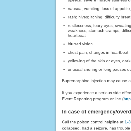
speech, severe muscle stiffness or
nausea, vomiting, loss of appetite
rash; hives; itching; difficulty bre
restlessness, teary eyes, sweating, 
weakness, stomach cramps, difficult
heartbeat
blurred vision
chest pain, changes in heartbeat
yellowing of the skin or eyes, dark
unusual snoring or long pauses du
Buprenorphine injection may cause oth
If you experience a serious side eff
Event Reporting program online (
htt
In case of emergency/over
Call the poison control helpline at
1-
collapsed, had a seizure, has troubl