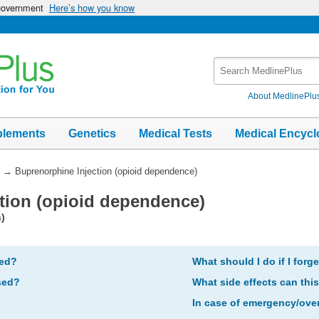
 government
Here’s how you know
Search
MedlinePlus
About MedlinePlu
plements
Genetics
Medical Tests
Medical Encycl
→
Buprenorphine Injection (opioid dependence)
tion (opioid dependence)
)
bed?
What should I do if I forg
sed?
What side effects can thi
In case of emergency/ove