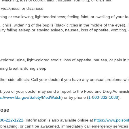
 twitching, loss of coordination, nausea, vomiting, or diarrhea
, weakness, or dizziness
athing or swallowing; lightheadedness; feeling faint; or swelling of your fa
chills, widening of the pupils (black circles in the middle of the eyes), ir
y falling asleep or staying asleep, nausea, loss of appetite, vomiting, d
-colored urine, light-colored stools, loss of appetite, nausea, or pain in
ring breaths during sleep
er side effects. Call your doctor if you have any unusual problems whil
ect, you or your doctor may send a report to the Food and Drug Admini
ps://www.fda.gov/Safety/MedWatch
) or by phone (
1-800-332-1088
).
dose
800-222-1222
. Information is also available online at
https://www.poison
e breathing, or can't be awakened, immediately call emergency services 