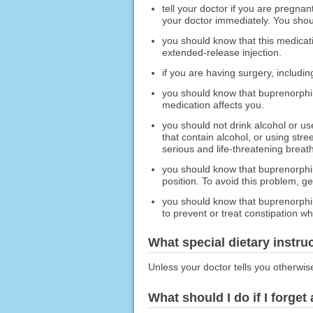
tell your doctor if you are pregna
your doctor immediately. You shoul
you should know that this medicat
extended-release injection.
if you are having surgery, includin
you should know that buprenorphin
medication affects you.
you should not drink alcohol or us
that contain alcohol, or using stre
serious and life-threatening breat
you should know that buprenorphin
position. To avoid this problem, ge
you should know that buprenorphin
to prevent or treat constipation w
What special dietary instru
Unless your doctor tells you otherwis
What should I do if I forget