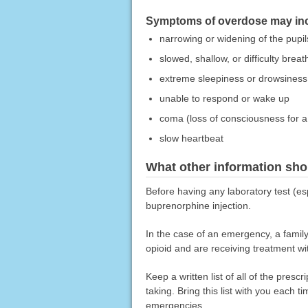
Symptoms of overdose may incl
narrowing or widening of the pupils
slowed, shallow, or difficulty breat
extreme sleepiness or drowsiness
unable to respond or wake up
coma (loss of consciousness for a 
slow heartbeat
What other information sho
Before having any laboratory test (es
buprenorphine injection.
In the case of an emergency, a famil
opioid and are receiving treatment wi
Keep a written list of all of the pre
taking. Bring this list with you each t
emergencies.