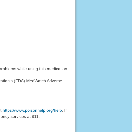
problems while using this medication.
stration's (FDA) MedWatch Adverse
at
https://www.poisonhelp.org/help
. If
gency services at 911.