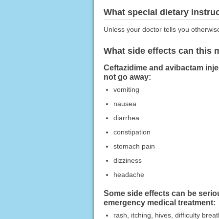
What special dietary instru
Unless your doctor tells you otherwis
What side effects can this
Ceftazidime and avibactam injec
not go away:
vomiting
nausea
diarrhea
constipation
stomach pain
dizziness
headache
Some side effects can be serio
emergency medical treatment:
rash, itching, hives, difficulty bre