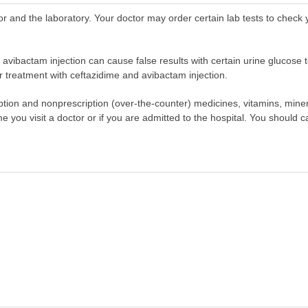
r and the laboratory. Your doctor may order certain lab tests to check
 avibactam injection can cause false results with certain urine glucose t
 treatment with ceftazidime and avibactam injection.
scription and nonprescription (over-the-counter) medicines, vitamins, min
ime you visit a doctor or if you are admitted to the hospital. You should ca