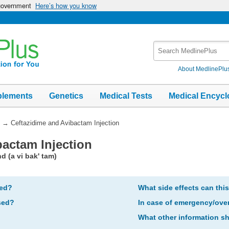
 government
Here’s how you know
Search
MedlinePlus
About MedlinePlu
plements
Genetics
Medical Tests
Medical Encycl
→
Ceftazidime and Avibactam Injection
bactam Injection
d (a vi bak' tam)
bed?
What side effects can thi
sed?
In case of emergency/ove
What other information s