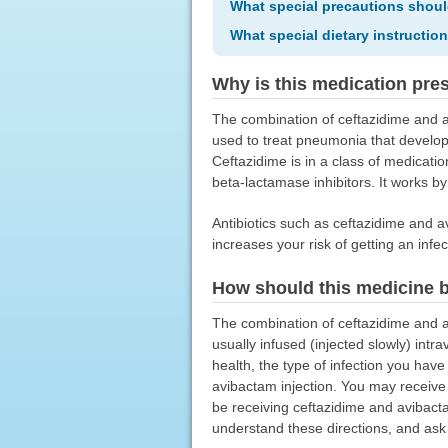
What special precautions shoul
What special dietary instructio
Why is this medication pre
The combination of ceftazidime and av
used to treat pneumonia that develope
Ceftazidime is in a class of medication
beta-lactamase inhibitors. It works b
Antibiotics such as ceftazidime and av
increases your risk of getting an infect
How should this medicine 
The combination of ceftazidime and av
usually infused (injected slowly) int
health, the type of infection you hav
avibactam injection. You may receive 
be receiving ceftazidime and avibact
understand these directions, and ask