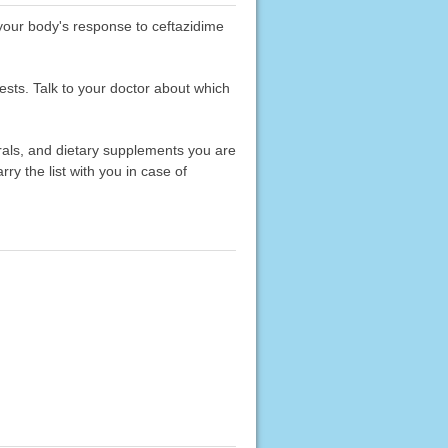
 your body's response to ceftazidime
ests. Talk to your doctor about which
erals, and dietary supplements you are
rry the list with you in case of