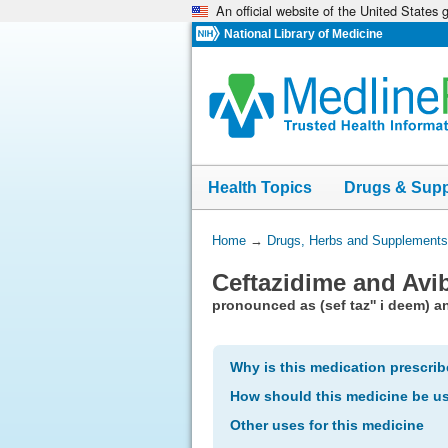
An official website of the United States
Skip
navigation
National Library of Medicine
Health Topics
Drugs & Sup
You
Home
→
Drugs, Herbs and Supplements
Are
Ceftazidime and Avi
Here:
pronounced as (sef taz'' i deem) an
Why is this medication prescri
How should this medicine be u
Other uses for this medicine