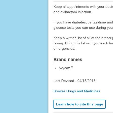
Keep all appointments with your docto
and avibactam injection.
If you have diabetes, ceftazidime and
glucose tests you can use during your
Keep a written list of all of the pre
taking. Bring this list with you each t
emergencies.
Brand names
®
Avycaz
Last Revised -
04/15/2018
Browse Drugs and Medicines
Learn how to cite this page