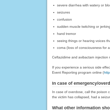
severe diarrhea with watery or blo
seizures
confusion
sudden muscle twitching or jerking
hand tremor
seeing things or hearing voices tha
coma (loss of consciousness for a 
Ceftazidime and avibactam injection m
If you experience a serious side eff
Event Reporting program online (
htt
In case of emergency/over
In case of overdose, call the poison c
the victim has collapsed, had a seizu
What other information sho