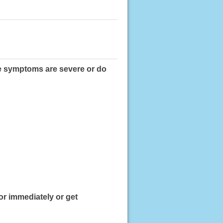
ese symptoms are severe or do
or immediately or get