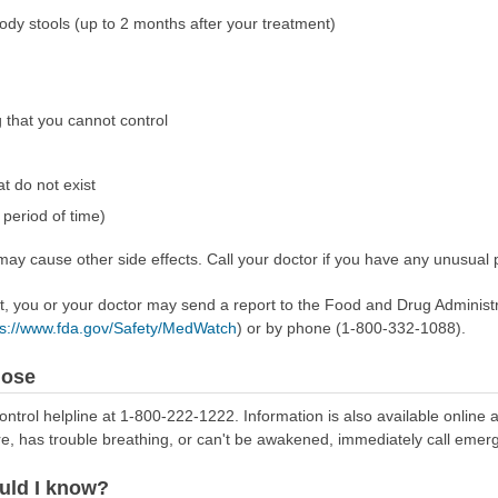
ody stools (up to 2 months after your treatment)
 that you cannot control
t do not exist
period of time)
ay cause other side effects. Call your doctor if you have any unusual 
ect, you or your doctor may send a report to the Food and Drug Admini
ps://www.fda.gov/Safety/MedWatch
) or by phone (1-800-332-1088).
dose
ontrol helpline at 1-800-222-1222. Information is also available online 
re, has trouble breathing, or can't be awakened, immediately call emer
uld I know?