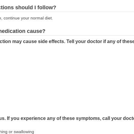
ctions should I follow?
e, continue your normal diet.
 medication cause?
tion may cause side effects. Tell your doctor if any of th
us. If you experience any of these symptoms, call your doct
athing or swallowing