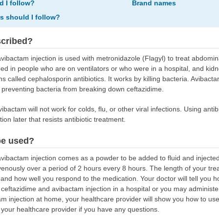
d I follow?
Brand names
ns should I follow?
scribed?
ibactam injection is used with metronidazole (Flagyl) to treat abdominal
d in people who are on ventilators or who were in a hospital, and kidne
s called cephalosporin antibiotics. It works by killing bacteria. Avibacta
y preventing bacteria from breaking down ceftazidime.
ibactam will not work for colds, flu, or other viral infections. Using ant
ion later that resists antibiotic treatment.
be used?
ibactam injection comes as a powder to be added to fluid and injected in
ravenously over a period of 2 hours every 8 hours. The length of your t
e and how well you respond to the medication. Your doctor will tell you 
ceftazidime and avibactam injection in a hospital or you may administer
am injection at home, your healthcare provider will show you how to use
 your healthcare provider if you have any questions.