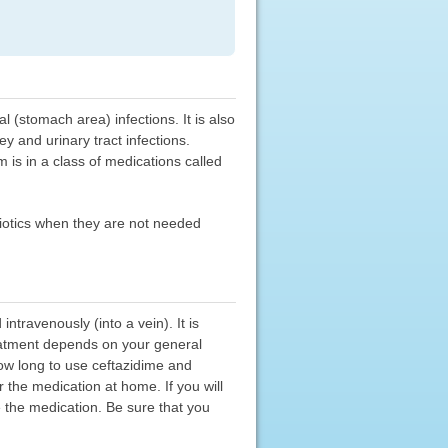
 (stomach area) infections. It is also
y and urinary tract infections.
m is in a class of medications called
ibiotics when they are not needed
travenously (into a vein). It is
reatment depends on your general
how long to use ceftazidime and
 the medication at home. If you will
 the medication. Be sure that you