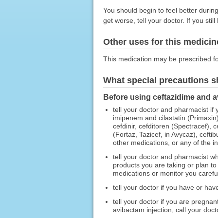
You should begin to feel better durin
get worse, tell your doctor. If you sti
Other uses for this medicin
This medication may be prescribed fo
What special precautions s
Before using ceftazidime and a
tell your doctor and pharmacist if
imipenem and cilastatin (Primaxin)
cefdinir, cefditoren (Spectracef),
(Fortaz, Tazicef, in Avycaz), cefti
other medications, or any of the in
tell your doctor and pharmacist wh
products you are taking or plan t
medications or monitor you carefull
tell your doctor if you have or ha
tell your doctor if you are pregna
avibactam injection, call your doct