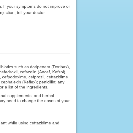
on. If your symptoms do not improve or
jection, tell your doctor.
tibiotics such as doripenem (Doribax),
fadroxil, cefazolin (Ancef, Kefzol),
, cefpodoxime, cefprozil, ceftazidime
cephalexin (Keflex); penicillin; any
 a list of the ingredients.
ional supplements, and herbal
 may need to change the doses of your
nant while using ceftazidime and