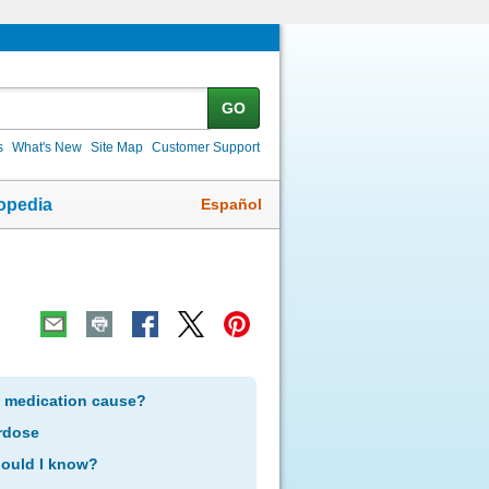
GO
s
What's New
Site Map
Customer Support
Español
opedia
s medication cause?
rdose
hould I know?