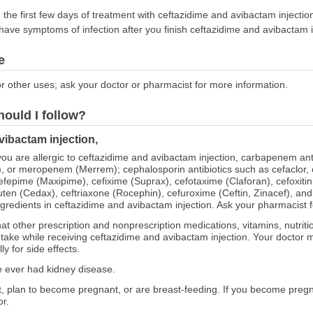
g the first few days of treatment with ceftazidime and avibactam injecti
ll have symptoms of infection after you finish ceftazidime and avibactam in
e
r other uses; ask your doctor or pharmacist for more information.
hould I follow?
vibactam injection,
 you are allergic to ceftazidime and avibactam injection, carbapenem an
, or meropenem (Merrem); cephalosporin antibiotics such as cefaclor, ce
 cefepime (Maxipime), cefixime (Suprax), cefotaxime (Claforan), cefoxitin
buten (Cedax), ceftriaxone (Rocephin), cefuroxime (Ceftin, Zinacef), and 
gredients in ceftazidime and avibactam injection. Ask your pharmacist for
at other prescription and nonprescription medications, vitamins, nutrit
o take while receiving ceftazidime and avibactam injection. Your doctor
y for side effects.
ve ever had kidney disease.
nt, plan to become pregnant, or are breast-feeding. If you become preg
or.