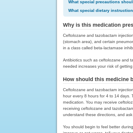
What special precautions shoul
What special dietary instructio
Why is this medication pre
Ceftolozane and tazobactam injection i
(stomach area), and certain pneumonia
in a class called beta-lactamase inhib
Antibiotics such as ceftolozane and taz
needed increases your risk of getting a
How should this medicine 
Ceftolozane and tazobactam injection
hour every 8 hours for 4 to 14 days. 
medication. You may receive ceftoloza
receiving ceftolozane and tazobactam
understand these directions, and ask
You should begin to feel better durin
improve or get worse, tell your doctor