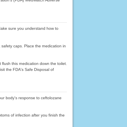
. Make sure you understand how to
k safety caps. Place the medication in
flush this medication down the toilet.
sit the FDA's Safe Disposal of
your body's response to ceftolozane
toms of infection after you finish the