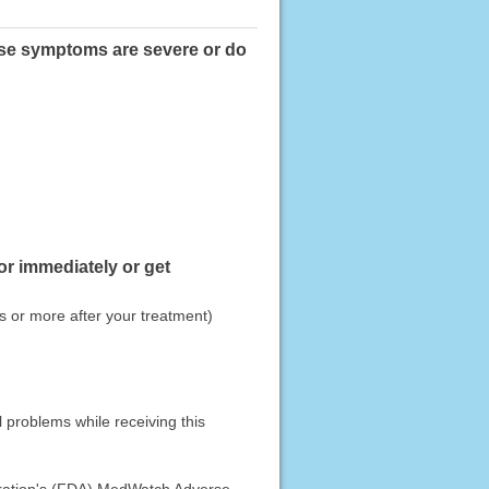
hese symptoms are severe or do
or immediately or get
 or more after your treatment)
 problems while receiving this
stration's (FDA) MedWatch Adverse