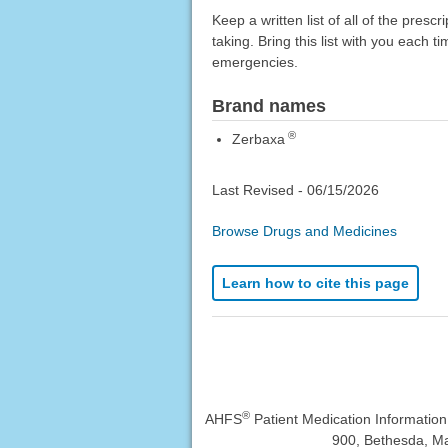
Keep a written list of all of the pre
taking. Bring this list with you each t
emergencies.
Brand names
®
Zerbaxa
Last Revised -
06/15/2026
Browse Drugs and Medicines
Learn how to cite this page
®
AHFS
Patient Medication Informatio
900, Bethesda, Ma