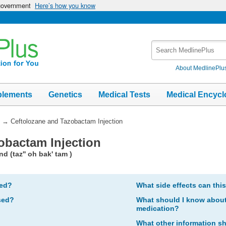
 government
Here’s how you know
Search
MedlinePlus
About MedlinePlu
plements
Genetics
Medical Tests
Medical Encycl
→
Ceftolozane and Tazobactam Injection
obactam Injection
d (taz'' oh bak' tam )
bed?
What side effects can thi
sed?
What should I know about 
medication?
What other information s