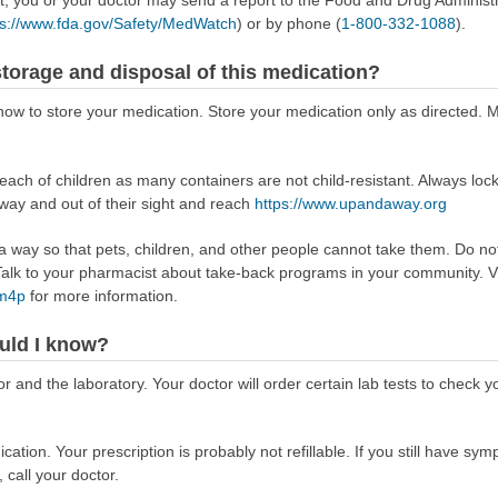
ps://www.fda.gov/Safety/MedWatch
) or by phone (
1-800-332-1088
).
torage and disposal of this medication?
u how to store your medication. Store your medication only as directed
reach of children as many containers are not child-resistant. Always loc
away and out of their sight and reach
https://www.upandaway.org
way so that pets, children, and other people cannot take them. Do not 
lk to your pharmacist about take-back programs in your community. Vi
Rm4p
for more information.
uld I know?
r and the laboratory. Your doctor will order certain lab tests to check 
tion. Your prescription is probably not refillable. If you still have symp
 call your doctor.