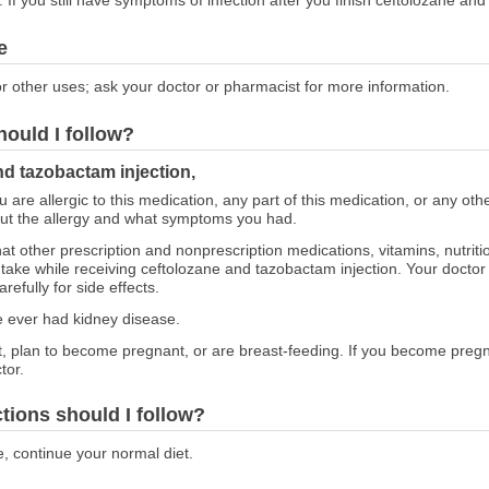
e
r other uses; ask your doctor or pharmacist for more information.
hould I follow?
nd tazobactam injection,
ou are allergic to this medication, any part of this medication, or any o
out the allergy and what symptoms you had.
at other prescription and nonprescription medications, vitamins, nutrit
o take while receiving ceftolozane and tazobactam injection. Your doct
efully for side effects.
ve ever had kidney disease.
nt, plan to become pregnant, or are breast-feeding. If you become preg
tor.
ctions should I follow?
e, continue your normal diet.