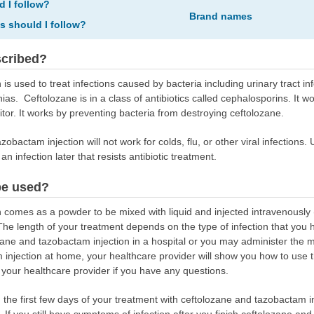
d I follow?
Brand names
ns should I follow?
scribed?
s used to treat infections caused by bacteria including urinary tract in
s. Ceftolozane is in a class of antibiotics called cephalosporins. It wo
itor. It works by preventing bacteria from destroying ceftolozane.
obactam injection will not work for colds, flu, or other viral infections.
n infection later that resists antibiotic treatment.
be used?
 comes as a powder to be mixed with liquid and injected intravenously 
The length of your treatment depends on the type of infection that you
ne and tazobactam injection in a hospital or you may administer the me
 injection at home, your healthcare provider will show you how to use 
 your healthcare provider if you have any questions.
g the first few days of your treatment with ceftolozane and tazobactam i
. If you still have symptoms of infection after you finish ceftolozane and 