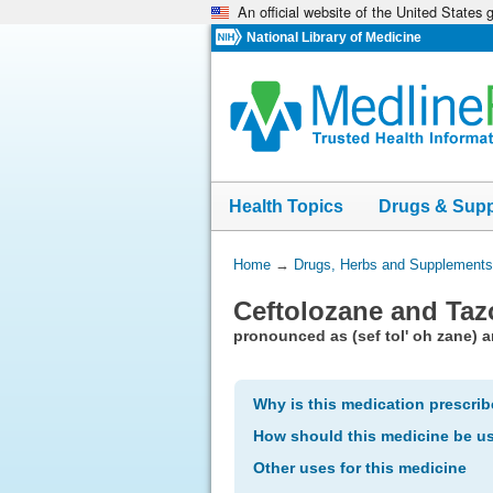
An official website of the United States
Skip
navigation
National Library of Medicine
Health Topics
Drugs & Sup
You
Home
→
Drugs, Herbs and Supplements
Are
Ceftolozane and Taz
Here:
pronounced as (sef tol' oh zane) an
Why is this medication prescri
How should this medicine be u
Other uses for this medicine