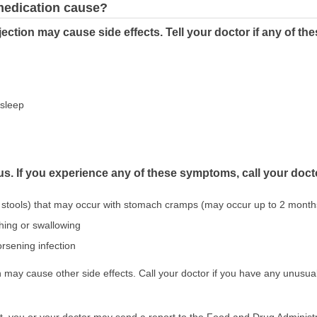
 medication cause?
ection may cause side effects. Tell your doctor if any of t
asleep
us. If you experience any of these symptoms, call your doct
 stools) that may occur with stomach cramps (may occur up to 2 months
athing or swallowing
rsening infection
may cause other side effects. Call your doctor if you have any unusual
ect, you or your doctor may send a report to the Food and Drug Admini