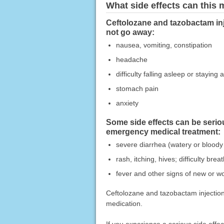
What side effects can this
Ceftolozane and tazobactam inj
not go away:
nausea, vomiting, constipation
headache
difficulty falling asleep or staying 
stomach pain
anxiety
Some side effects can be serio
emergency medical treatment:
severe diarrhea (watery or bloody
rash, itching, hives; difficulty bre
fever and other signs of new or wo
Ceftolozane and tazobactam injection 
medication.
If you experience a serious side eff