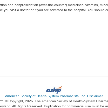
scription and nonprescription (over-the-counter) medicines, vitamins, min
ime you visit a doctor or if you are admitted to the hospital. You should ca
American Society of Health-System Pharmacists, Inc. Disclaimer
n™. © Copyright, 2026. The American Society of Health-System Pharma
ryland. All Rights Reserved. Duplication for commercial use must be a