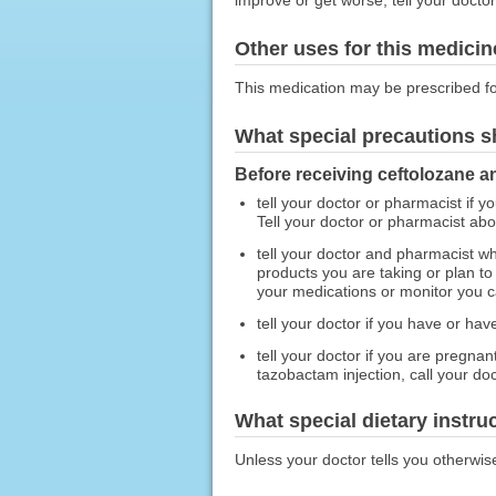
Other uses for this medicin
This medication may be prescribed fo
What special precautions s
Before receiving ceftolozane a
tell your doctor or pharmacist if y
Tell your doctor or pharmacist ab
tell your doctor and pharmacist wh
products you are taking or plan t
your medications or monitor you car
tell your doctor if you have or ha
tell your doctor if you are pregna
tazobactam injection, call your doc
What special dietary instru
Unless your doctor tells you otherwis