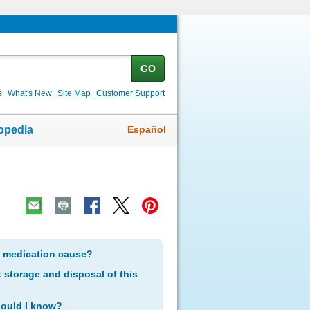
GO
s
What's New
Site Map
Customer Support
Español
opedia
s medication cause?
storage and disposal of this
hould I know?