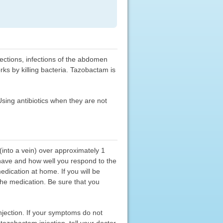
fections, infections of the abdomen
rks by killing bacteria. Tazobactam is
 Using antibiotics when they are not
(into a vein) over approximately 1
 have and how well you respond to the
dication at home. If you will be
the medication. Be sure that you
njection. If your symptoms do not
tazobactam injection, tell your doctor.