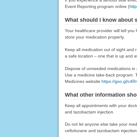
Event Reporting program online (
htt
What should I know about s
Your healthcare provider will tell yo
store your medication properly.
Keep all medication out of sight and 
a safe location – one that is up and 
Dispose of unneeded medications in a 
Use a medicine take-back program. Ta
Medicines website
https://goo.gl/c4
What other information sho
Keep all appointments with your docto
and tazobactam injection.
Do not let anyone else take your medica
ceftolozane and tazobactam injection,