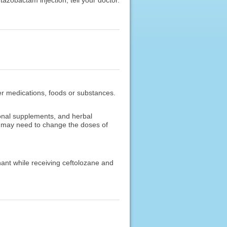
ther medications, foods or substances.
ional supplements, and herbal
or may need to change the doses of
nant while receiving ceftolozane and