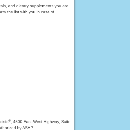
erals, and dietary supplements you are
rry the list with you in case of
®
cists
, 4500 East-West Highway, Suite
uthorized by ASHP.