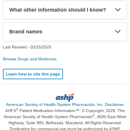
Exp
What other information should I know?
Sec
Exp
Brand names
Sec
Last Revised -
02/15/2025
Browse Drugs and Medicines
Learn how to cite this page
American Society of Health-System Pharmacists, Inc. Disclaimer
®
AHFS
Patient Medication Information™. © Copyright, 2026. The
®
American Society of Health-System Pharmacists
, 4500 East-West
Highway, Suite 900, Bethesda, Maryland. All Rights Reserved.
Duplication for commercial use must be authorized by ASHP.