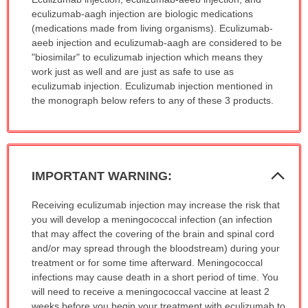
has
eculizumab-aagh injection are biologic medications
been
(medications made from living organisms). Eculizumab-
expanded.
aeeb injection and eculizumab-aagh are considered to be
"biosimilar" to eculizumab injection which means they
work just as well and are just as safe to use as
eculizumab injection. Eculizumab injection mentioned in
the monograph below refers to any of these 3 products.
Col
IMPORTANT WARNING:
Sec
IMPORTANT
Receiving eculizumab injection may increase the risk that
WARNING:
you will develop a meningococcal infection (an infection
has
that may affect the covering of the brain and spinal cord
been
and/or may spread through the bloodstream) during your
expanded.
treatment or for some time afterward. Meningococcal
infections may cause death in a short period of time. You
will need to receive a meningococcal vaccine at least 2
weeks before you begin your treatment with eculizumab to