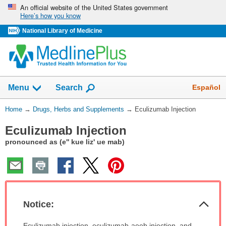
Skip
An official website of the United States government
Here’s how you know
navigation
National Library of Medicine
Show
Español
Menu
Search
You
Home
→
Drugs, Herbs and Supplements
→
Eculizumab Injection
Are
Eculizumab Injection
Here:
pronounced as (e'' kue liz' ue mab)
Col
Notice:
Sec
Notice:
Eculizumab injection, eculizumab-aeeb injection, and