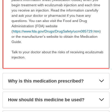
begin treatment with eculizumab injection and each time
you receive an injection. Read the information carefully
and ask your doctor or pharmacist if you have any
questions. You can also visit the Food and Drug
Administration (FDA) website
(
https://www.fda.gov/Drugs/DrugSafety/ucm085729.htm
)
or the manufacturer's website to obtain the Medication
Guide.
Talk to your doctor about the risks of receiving eculizumab
injection.
Exp
Why is this medication prescribed?
Sec
Exp
How should this medicine be used?
Sec