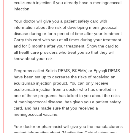
eculizumab injection if you already have a meningococcal
infection.
Your doctor will give you a patient safety card with
information about the risk of developing meningococcal
disease during or for a period of time after your treatment.
Carry this card with you at all times during your treatment
and for 3 months after your treatment. Show the card to
all healthcare providers who treat you so that they will
know about your risk.
Programs called Soliris REMS, BKEMV, or Epysqli REMS
have been set up to decrease the risks of receiving an
eculizumab injection product. You can only receive
eculizumab injection from a doctor who has enrolled in
one of these programs, has talked to you about the risks
of meningococcal disease, has given you a patient safety
card, and has made sure that you received a
meningococcal vaccine.
Your doctor or pharmacist will give you the manufacturer's
patient information sheet (Medication Guide) when you