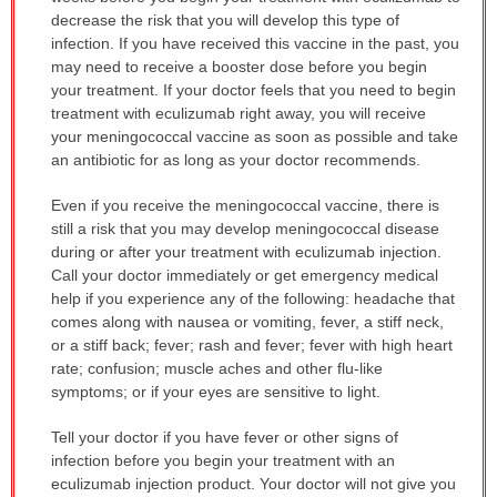
decrease the risk that you will develop this type of
infection. If you have received this vaccine in the past, you
may need to receive a booster dose before you begin
your treatment. If your doctor feels that you need to begin
treatment with eculizumab right away, you will receive
your meningococcal vaccine as soon as possible and take
an antibiotic for as long as your doctor recommends.
Even if you receive the meningococcal vaccine, there is
still a risk that you may develop meningococcal disease
during or after your treatment with eculizumab injection.
Call your doctor immediately or get emergency medical
help if you experience any of the following: headache that
comes along with nausea or vomiting, fever, a stiff neck,
or a stiff back; fever; rash and fever; fever with high heart
rate; confusion; muscle aches and other flu-like
symptoms; or if your eyes are sensitive to light.
Tell your doctor if you have fever or other signs of
infection before you begin your treatment with an
eculizumab injection product. Your doctor will not give you