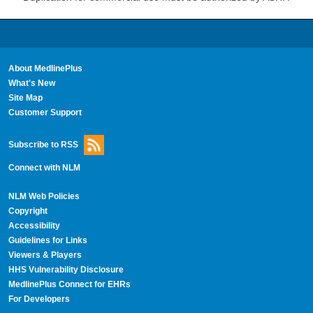
About MedlinePlus
What's New
Site Map
Customer Support
Subscribe to RSS
Connect with NLM
NLM Web Policies
Copyright
Accessibility
Guidelines for Links
Viewers & Players
HHS Vulnerability Disclosure
MedlinePlus Connect for EHRs
For Developers