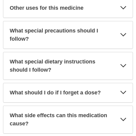
Exp
Other uses for this medicine
Sec
What special precautions should I
Exp
Sec
follow?
What special dietary instructions
Exp
Sec
should I follow?
Exp
What should I do if I forget a dose?
Sec
What side effects can this medication
Exp
Sec
cause?