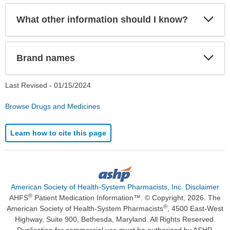
Exp
What other information should I know?
Sec
Exp
Brand names
Sec
Last Revised -
01/15/2024
Browse Drugs and Medicines
Learn how to cite this page
American Society of Health-System Pharmacists, Inc. Disclaimer
®
AHFS
Patient Medication Information™. © Copyright, 2026. The
®
American Society of Health-System Pharmacists
, 4500 East-West
Highway, Suite 900, Bethesda, Maryland. All Rights Reserved.