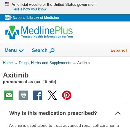
Skip
An official website of the United States government
Here’s how you know
navigation
National Library of Medicine
Show
Español
Menu
Search
You
Home
→
Drugs, Herbs and Supplements
→
Axitinib
Are
Axitinib
Here:
pronounced as (ax i' ti nib)
Col
Why is this medication prescribed?
Sec
Why
Axitinib is used alone to treat advanced renal cell carcinoma