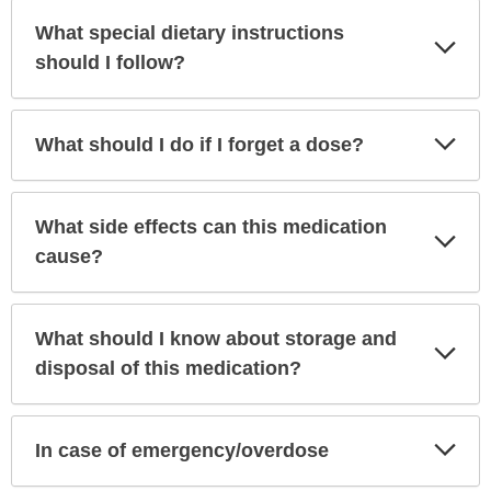
What special dietary instructions
Exp
Sec
should I follow?
Exp
What should I do if I forget a dose?
Sec
What side effects can this medication
Exp
Sec
cause?
What should I know about storage and
Exp
Sec
disposal of this medication?
Exp
In case of emergency/overdose
Sec