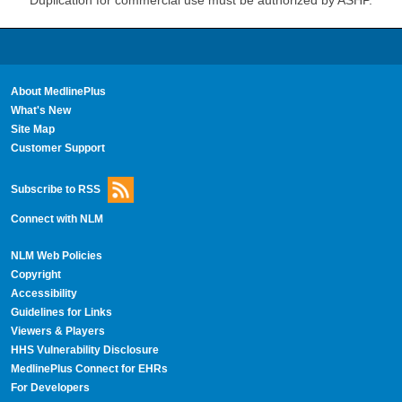
Duplication for commercial use must be authorized by ASHP.
About MedlinePlus
What's New
Site Map
Customer Support
Subscribe to RSS
Connect with NLM
NLM Web Policies
Copyright
Accessibility
Guidelines for Links
Viewers & Players
HHS Vulnerability Disclosure
MedlinePlus Connect for EHRs
For Developers