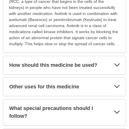
is
(RCC, a type of cancer that begins in the cells of the
this
kidneys) in people who have not been treated successfully
medication
with another medication. Axitinib is used in combination with
prescribed?
avelumab (Bavencio) or pembrolizumab (Keytruda) to treat
has
advanced renal cell carcinoma. Axitinib is in a class of
been
medications called kinase inhibitors. It works by blocking the
expanded.
action of an abnormal protein that signals cancer cells to
multiply. This helps slow or stop the spread of cancer cells.
Exp
How should this medicine be used?
Sec
Exp
Other uses for this medicine
Sec
What special precautions should I
Exp
Sec
follow?