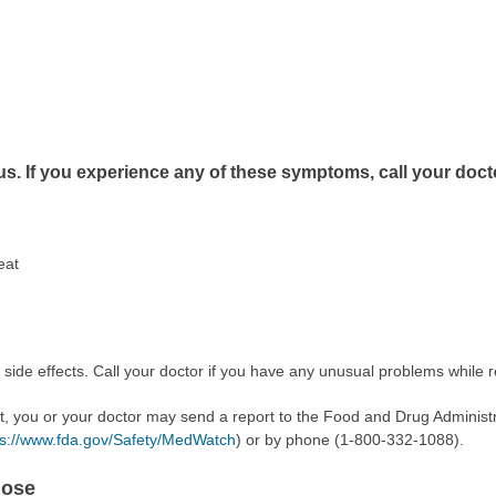
us. If you experience any of these symptoms, call your doct
eat
 side effects. Call your doctor if you have any unusual problems while r
ect, you or your doctor may send a report to the Food and Drug Admini
ps://www.fda.gov/Safety/MedWatch
) or by phone (1-800-332-1088).
dose