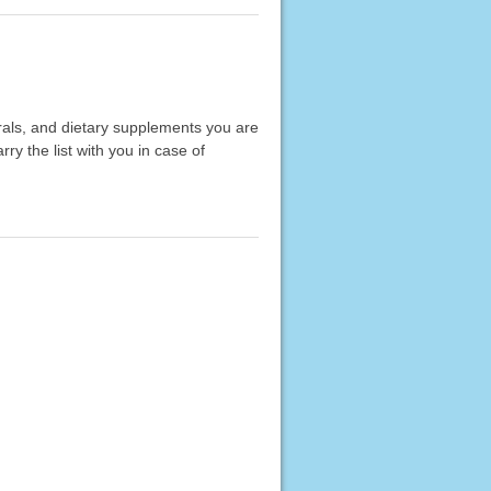
erals, and dietary supplements you are
rry the list with you in case of