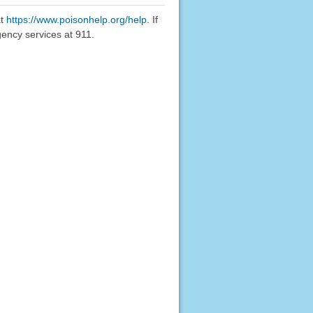
at
https://www.poisonhelp.org/help
. If
gency services at 911.