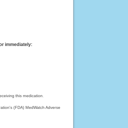
or immediately:
eceiving this medication.
stration's (FDA) MedWatch Adverse