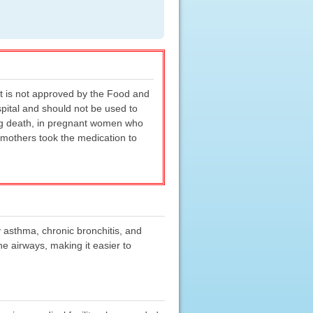
it is not approved by the Food and
spital and should not be used to
ding death, in pregnant women who
 mothers took the medication to
y asthma, chronic bronchitis, and
e airways, making it easier to