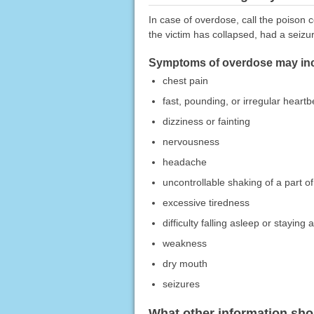
In case of overdose, call the poison c
the victim has collapsed, had a seizu
Symptoms of overdose may inc
chest pain
fast, pounding, or irregular heartb
dizziness or fainting
nervousness
headache
uncontrollable shaking of a part o
excessive tiredness
difficulty falling asleep or staying 
weakness
dry mouth
seizures
What other information sho