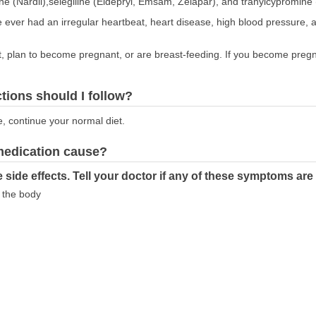
ne (Nardil),selegiline (Eldepryl, Emsam, Zelapar), and tranylcypromine 
ve ever had an irregular heartbeat, heart disease, high blood pressure, a
nt, plan to become pregnant, or are breast-feeding. If you become pregna
ctions should I follow?
e, continue your normal diet.
 medication cause?
 side effects. Tell your doctor if any of these symptoms ar
f the body