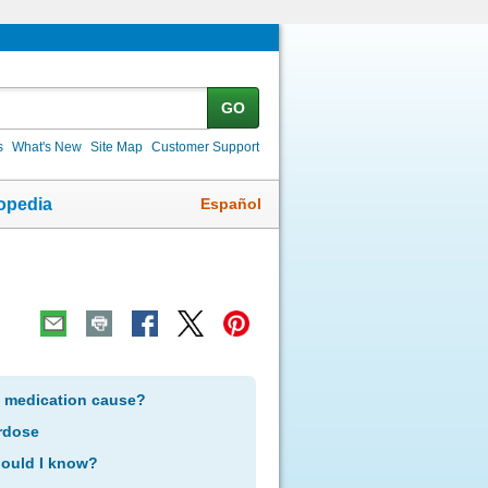
GO
s
What's New
Site Map
Customer Support
Español
opedia
s medication cause?
rdose
hould I know?