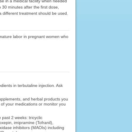
urse in a medical facility when needed
30 minutes after the first dose,
 different treatment should be used.
premature labor in pregnant women who
dients in terbutaline injection. Ask
 supplements, and herbal products you
s of your medications or monitor you
 past 2 weeks: tricyclic
xepin, imipramine (Tofranil),
oxidase inhibitors (MAOIs) including