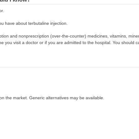
or.
u have about terbutaline injection.
scription and nonprescription (over-the-counter) medicines, vitamins, min
ime you visit a doctor or if you are admitted to the hospital. You should ca
on the market. Generic alternatives may be available.