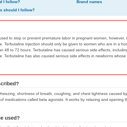
d I follow?
Brand names
ns should I follow?
 used to stop or prevent premature labor in pregnant women, however, 
se. Terbutaline injection should only be given to women who are in a ho
han 48 to 72 hours. Terbutaline has caused serious side effects, inclu
se. Terbutaline has also caused serious side effects in newborns whose
scribed?
t wheezing, shortness of breath, coughing, and chest tightness caused b
of medications called beta agonists. It works by relaxing and opening th
be used?