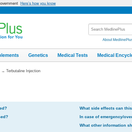
 government
Here’s how you know
Search
MedlinePlus
About MedlinePlu
plements
Genetics
Medical Tests
Medical Encycl
→
Terbutaline Injection
bed?
What side effects can thi
sed?
In case of emergency/ove
What other information s