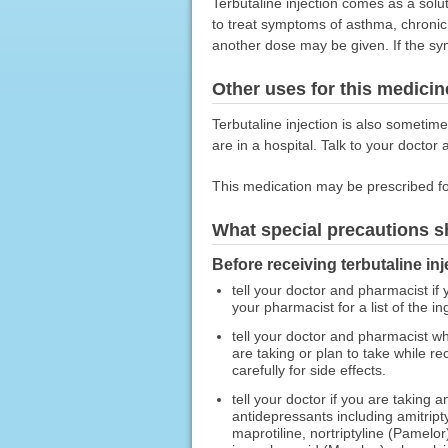
Terbutaline injection comes as a soluti
to treat symptoms of asthma, chronic 
another dose may be given. If the sy
Other uses for this medicin
Terbutaline injection is also sometim
are in a hospital. Talk to your doctor 
This medication may be prescribed fo
What special precautions s
Before receiving terbutaline inj
tell your doctor and pharmacist if y
your pharmacist for a list of the in
tell your doctor and pharmacist wh
are taking or plan to take while r
carefully for side effects.
tell your doctor if you are taking 
antidepressants including amitript
maprotiline, nortriptyline (Pamelo