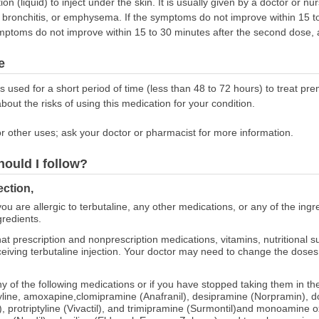
on (liquid) to inject under the skin. It is usually given by a doctor or n
bronchitis, or emphysema. If the symptoms do not improve within 15 to 
mptoms do not improve within 15 to 30 minutes after the second dose, a
e
es used for a short period of time (less than 48 to 72 hours) to treat 
about the risks of using this medication for your condition.
r other uses; ask your doctor or pharmacist for more information.
hould I follow?
ection,
ou are allergic to terbutaline, any other medications, or any of the ingre
gredients.
at prescription and nonprescription medications, vitamins, nutritional
eceiving terbutaline injection. Your doctor may need to change the dose
any of the following medications or if you have stopped taking them in the
yline, amoxapine,clomipramine (Anafranil), desipramine (Norpramin), do
r), protriptyline (Vivactil), and trimipramine (Surmontil)and monoamine 