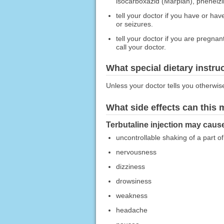
isocarboxazid (Marplan), phenelzi
tell your doctor if you have or ha
or seizures.
tell your doctor if you are pregna
call your doctor.
What special dietary instru
Unless your doctor tells you otherwis
What side effects can this
Terbutaline injection may cause
uncontrollable shaking of a part o
nervousness
dizziness
drowsiness
weakness
headache