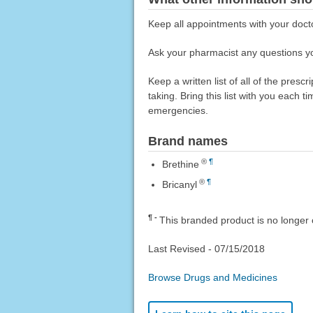
Keep all appointments with your doct
Ask your pharmacist any questions yo
Keep a written list of all of the pre
taking. Bring this list with you each t
emergencies.
Brand names
®
¶
Brethine
®
¶
Bricanyl
¶
This branded product is no longer 
Last Revised -
07/15/2018
Browse Drugs and Medicines