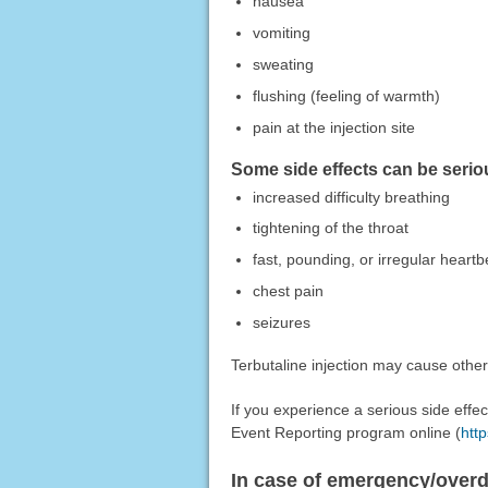
nausea
vomiting
sweating
flushing (feeling of warmth)
pain at the injection site
Some side effects can be serio
increased difficulty breathing
tightening of the throat
fast, pounding, or irregular heartb
chest pain
seizures
Terbutaline injection may cause other
If you experience a serious side eff
Event Reporting program online (
htt
In case of emergency/over