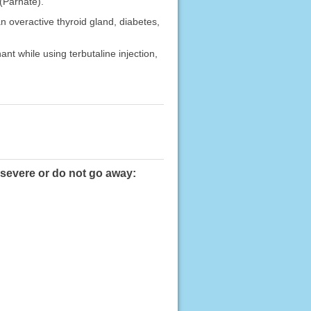
(Parnate).
n overactive thyroid gland, diabetes,
nt while using terbutaline injection,
e severe or do not go away: