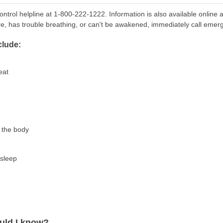
ontrol helpline at 1-800-222-1222. Information is also available online 
re, has trouble breathing, or can't be awakened, immediately call emer
lude:
eat
f the body
asleep
uld I know?