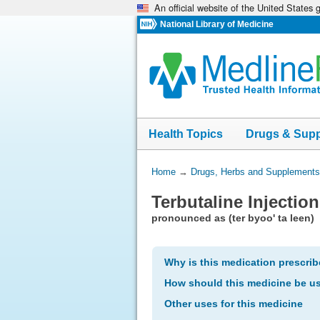
An official website of the United States
Skip
navigation
National Library of Medicine
Health Topics
Drugs & Sup
You
Home
→
Drugs, Herbs and Supplements
Are
Terbutaline Injection
Here:
pronounced as (ter byoo' ta leen)
Why is this medication prescri
How should this medicine be u
Other uses for this medicine