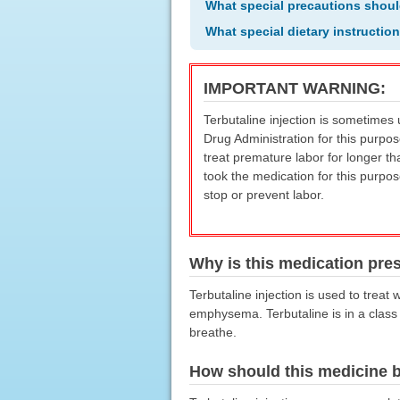
What special precautions shoul
What special dietary instructio
IMPORTANT WARNING:
Terbutaline injection is sometimes
Drug Administration for this purpo
treat premature labor for longer t
took the medication for this purpo
stop or prevent labor.
Why is this medication pre
Terbutaline injection is used to trea
emphysema. Terbutaline is in a class 
breathe.
How should this medicine 