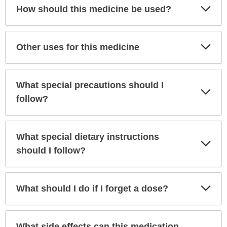
Exp
How should this medicine be used?
Sec
Exp
Other uses for this medicine
Sec
What special precautions should I
Exp
Sec
follow?
What special dietary instructions
Exp
Sec
should I follow?
Exp
What should I do if I forget a dose?
Sec
What side effects can this medication