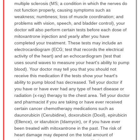
multiple sclerosis (MS; a condition in which the nerves do
not function properly, causing symptoms such as
weakness; numbness; loss of muscle coordination; and
problems with vision, speech, and bladder control), your
doctor will also perform certain tests before each dose of
mitoxantrone injection and yearly after you have
completed your treatment. These tests may include an
electrocardiogram (ECG; test that records the electrical
activity of the heart) and an echocardiogram (test that
uses sound waves to measure your heart's ability to pump
blood). Your doctor may tell you that you should not
receive this medication if the tests show your heart's
ability to pump blood has decreased. Tell your doctor if
you have or have ever had any type of heart disease or
radiation (x-ray) therapy to the chest area. Tell your doctor
and pharmacist if you are taking or have ever received
certain cancer chemotherapy medications such as
daunorubicin (Cerubidine), doxorubicin (Doxil), epirubicin
(Ellence), or idarubicin (Idamycin), or if you have ever
been treated with mitoxantrone in the past. The risk of
heart damage may depend on the total amount of