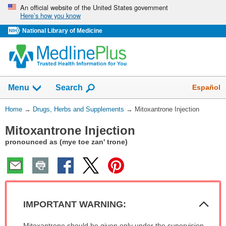
Skip
An official website of the United States government
Here’s how you know
navigation
National Library of Medicine
Show
Español
Menu
Search
You
Home
→
Drugs, Herbs and Supplements
→
Mitoxantrone Injection
Are
Mitoxantrone Injection
Here:
pronounced as (mye toe zan' trone)
Col
IMPORTANT WARNING:
Sec
IMPORTANT
Mitoxantrone should be given only under the supervision