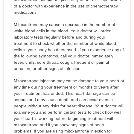
WARNING:
of a doctor with experience in the use of chemotherapy
has
medications.
been
Mitoxantrone may cause a decrease in the number of
expanded.
white blood cells in the blood. Your doctor will order
laboratory tests regularly before and during your
treatment to check whether the number of white blood
cells in your body has decreased. If you experience any of
the following symptoms, call your doctor immediately:
fever, chills, sore throat, cough, frequent or painful
urination, or other signs of infection.
Mitoxantrone injection may cause damage to your heart at
any time during your treatment or months to years after
your treatment has ended. This heart damage can be
serious and may cause death and can occur even in
people without any risks for heart disease. Your doctor will
examine you and perform certain tests to check how well
your heart is working before beginning treatment with
mitoxantrone and if you show any signs of heart
problems. If you are using mitoxantrone injection for