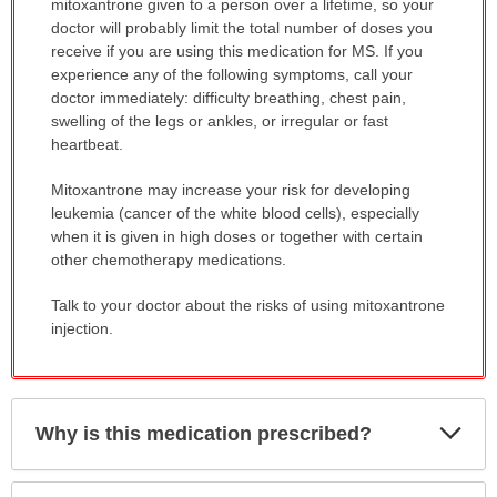
mitoxantrone given to a person over a lifetime, so your
doctor will probably limit the total number of doses you
receive if you are using this medication for MS. If you
experience any of the following symptoms, call your
doctor immediately: difficulty breathing, chest pain,
swelling of the legs or ankles, or irregular or fast
heartbeat.
Mitoxantrone may increase your risk for developing
leukemia (cancer of the white blood cells), especially
when it is given in high doses or together with certain
other chemotherapy medications.
Talk to your doctor about the risks of using mitoxantrone
injection.
Exp
Why is this medication prescribed?
Sec