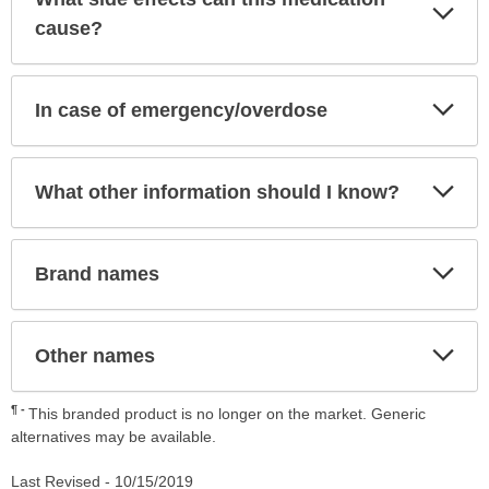
Exp
Sec
cause?
Exp
In case of emergency/overdose
Sec
Exp
What other information should I know?
Sec
Exp
Brand names
Sec
Exp
Other names
Sec
¶
This branded product is no longer on the market. Generic
alternatives may be available.
Last Revised -
10/15/2019