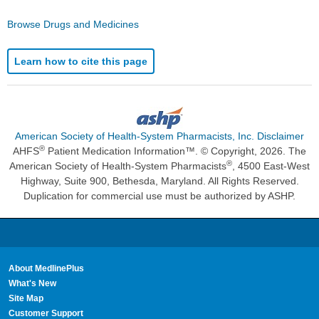
Browse Drugs and Medicines
Learn how to cite this page
American Society of Health-System Pharmacists, Inc. Disclaimer
®
AHFS
Patient Medication Information™. © Copyright, 2026. The
®
American Society of Health-System Pharmacists
, 4500 East-West
Highway, Suite 900, Bethesda, Maryland. All Rights Reserved.
Duplication for commercial use must be authorized by ASHP.
About MedlinePlus
What's New
Site Map
Customer Support