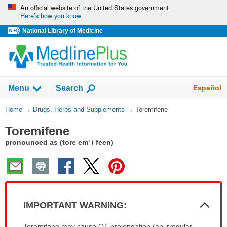
Skip
An official website of the United States government
Here’s how you know
navigation
National Library of Medicine
Show
Español
Menu
Search
You
Home
→
Drugs, Herbs and Supplements
→
Toremifene
Are
Toremifene
Here:
pronounced as (tore em' i feen)
Col
IMPORTANT WARNING:
Sec
IMPORTANT
Toremifene may cause QT prolongation (an irregular