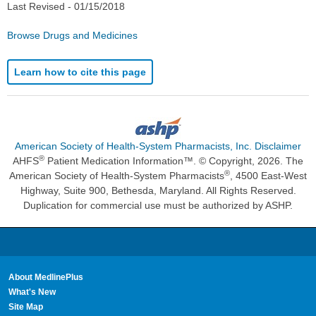
Last Revised -
01/15/2018
Browse Drugs and Medicines
Learn how to cite this page
American Society of Health-System Pharmacists, Inc. Disclaimer
®
AHFS
Patient Medication Information™. © Copyright, 2026. The
®
American Society of Health-System Pharmacists
, 4500 East-West
Highway, Suite 900, Bethesda, Maryland. All Rights Reserved.
Duplication for commercial use must be authorized by ASHP.
About MedlinePlus
What's New
Site Map