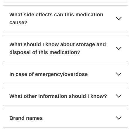
What side effects can this medication
Exp
Sec
cause?
What should I know about storage and
Exp
Sec
disposal of this medication?
Exp
In case of emergency/overdose
Sec
Exp
What other information should I know?
Sec
Exp
Brand names
Sec