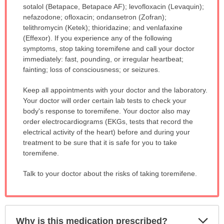
sotalol (Betapace, Betapace AF); levofloxacin (Levaquin);
nefazodone; ofloxacin; ondansetron (Zofran);
telithromycin (Ketek); thioridazine; and venlafaxine
(Effexor). If you experience any of the following
symptoms, stop taking toremifene and call your doctor
immediately: fast, pounding, or irregular heartbeat;
fainting; loss of consciousness; or seizures.
Keep all appointments with your doctor and the laboratory.
Your doctor will order certain lab tests to check your
body's response to toremifene. Your doctor also may
order electrocardiograms (EKGs, tests that record the
electrical activity of the heart) before and during your
treatment to be sure that it is safe for you to take
toremifene.
Talk to your doctor about the risks of taking toremifene.
Exp
Why is this medication prescribed?