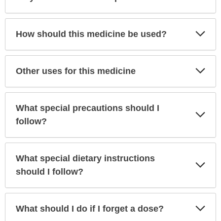
Sec
Exp
How should this medicine be used?
Sec
Exp
Other uses for this medicine
Sec
What special precautions should I
Exp
Sec
follow?
What special dietary instructions
Exp
Sec
should I follow?
Exp
What should I do if I forget a dose?
Sec