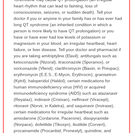
WARNING:
heart rhythm that can lead to fainting, loss of
has
consciousness, seizures, or sudden death). Tell your
been
doctor if you or anyone in your family has or has ever had
expanded.
long QT syndrome (an inherited condition in which a
person is more likely to have QT prolongation) or you
have or have ever had low levels of potassium or
magnesium in your blood, an irregular heartbeat, heart
failure, or liver disease. Tell your doctor and pharmacist if
you are taking amitriptyline (Elavil); antifungals such as
ketoconazole (Nizoral), itraconazole (Sporanox), or
voriconazole (Vfend); clarithromycin (Biaxin, in Prevpac);
erythromycin (E.E.S., E-Mycin, Erythrocin); granisetron
(Kytril); haloperidol (Haldol); certain medications for
human immunodeficiency virus (HIV) or acquired
immunodeficiency syndrome (AIDS) such as atazanavir
(Reyataz), indinavir (Crixivan), nelfinavir (Viracept),
ritonavir (Norvir, in Kaletra), and saquinavir (Invirase);
certain medications for irregular heartbeat such as
amiodarone (Cordarone, Pacerone), disopyramide
(Norpace), dofetilide (Tikosyn), ibutilide (Corvert),
procainamide (Procanbid, Pronestyl), quinidine, and