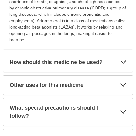
is
shortness of breath, coughing, and chest tightness caused
this
by chronic obstructive pulmonary disease (COPD; a group of
medication
lung diseases, which includes chronic bronchitis and
prescribed?
emphysema). Arformoterol is in a class of medications called
has
long-acting beta agonists (LABAs). It works by relaxing and
been
opening air passages in the lungs, making it easier to
expanded.
breathe.
Exp
How should this medicine be used?
Sec
Exp
Other uses for this medicine
Sec
What special precautions should I
Exp
Sec
follow?