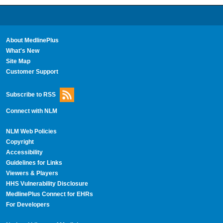
About MedlinePlus
What's New
Site Map
Customer Support
Subscribe to RSS
Connect with NLM
NLM Web Policies
Copyright
Accessibility
Guidelines for Links
Viewers & Players
HHS Vulnerability Disclosure
MedlinePlus Connect for EHRs
For Developers