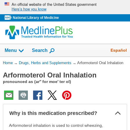
Skip
An official website of the United States government
Here’s how you know
navigation
National Library of Medicine
Show
Español
Menu
Search
You
Home
→
Drugs, Herbs and Supplements
→
Arformoterol Oral Inhalation
Are
Arformoterol Oral Inhalation
Here:
pronounced as (ar'' for moe' ter ol)
Col
Why is this medication prescribed?
Sec
Why
Arformoterol inhalation is used to control wheezing,