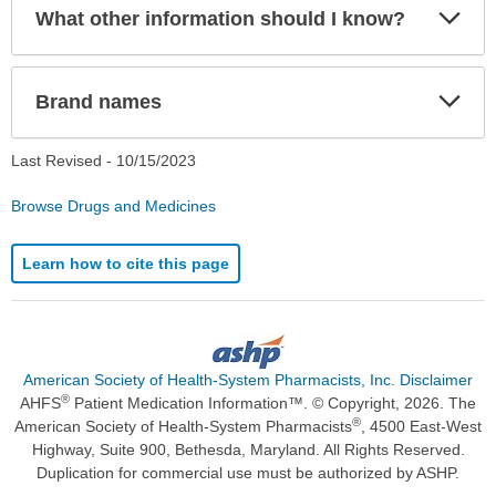
Exp
What other information should I know?
Sec
Exp
Brand names
Sec
Last Revised -
10/15/2023
Browse Drugs and Medicines
Learn how to cite this page
American Society of Health-System Pharmacists, Inc. Disclaimer
®
AHFS
Patient Medication Information™. © Copyright, 2026. The
®
American Society of Health-System Pharmacists
, 4500 East-West
Highway, Suite 900, Bethesda, Maryland. All Rights Reserved.
Duplication for commercial use must be authorized by ASHP.