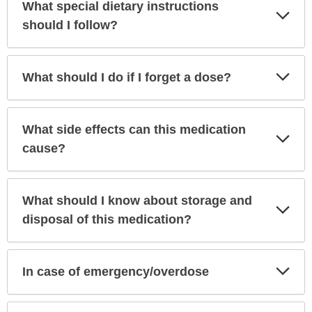
What special dietary instructions
Exp
Sec
should I follow?
Exp
What should I do if I forget a dose?
Sec
What side effects can this medication
Exp
Sec
cause?
What should I know about storage and
Exp
Sec
disposal of this medication?
Exp
In case of emergency/overdose
Sec