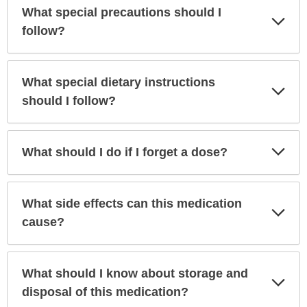
What special precautions should I
Exp
Sec
follow?
What special dietary instructions
Exp
Sec
should I follow?
Exp
What should I do if I forget a dose?
Sec
What side effects can this medication
Exp
Sec
cause?
What should I know about storage and
Exp
Sec
disposal of this medication?