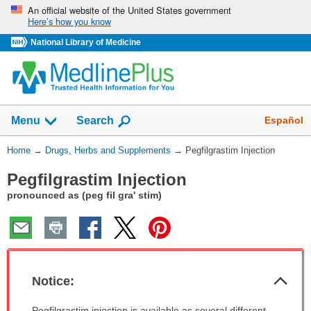
Skip
An official website of the United States government
Here’s how you know
navigation
National Library of Medicine
Show
Español
Menu
Search
You
Home
→
Drugs, Herbs and Supplements
→
Pegfilgrastim Injection
Are
Pegfilgrastim Injection
Here:
pronounced as (peg fil gra' stim)
Col
Notice:
Sec
Notice:
Pegfilgrastim injection is available as several different