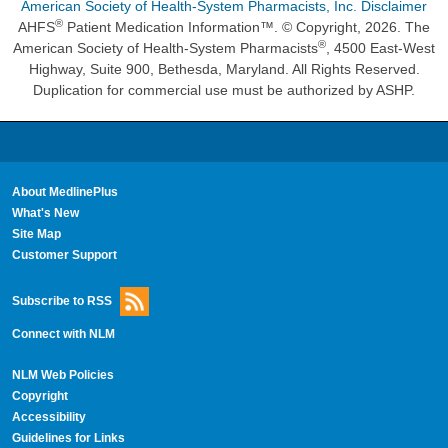
American Society of Health-System Pharmacists, Inc. Disclaimer
®
AHFS
Patient Medication Information™. © Copyright, 2026. The
®
American Society of Health-System Pharmacists
, 4500 East-West
Highway, Suite 900, Bethesda, Maryland. All Rights Reserved.
Duplication for commercial use must be authorized by ASHP.
About MedlinePlus
What's New
Site Map
Customer Support
Subscribe to RSS
Connect with NLM
NLM Web Policies
Copyright
Accessibility
Guidelines for Links