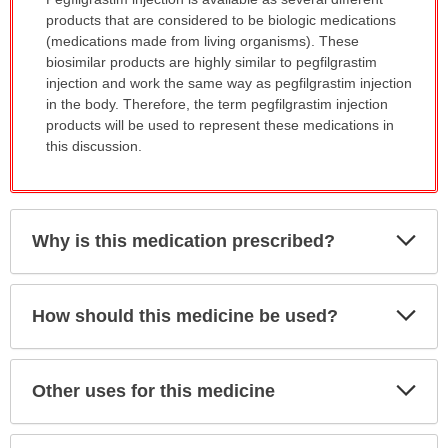
has
products that are considered to be biologic medications
been
(medications made from living organisms). These
expanded.
biosimilar products are highly similar to pegfilgrastim
injection and work the same way as pegfilgrastim injection
in the body. Therefore, the term pegfilgrastim injection
products will be used to represent these medications in
this discussion.
Exp
Why is this medication prescribed?
Sec
Exp
How should this medicine be used?
Sec
Exp
Other uses for this medicine
Sec