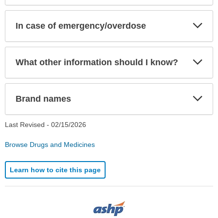
Exp
In case of emergency/overdose
Sec
Exp
What other information should I know?
Sec
Exp
Brand names
Sec
Last Revised -
02/15/2026
Browse Drugs and Medicines
Learn how to cite this page