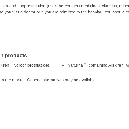
scription and nonprescription (over-the-counter) medicines, vitamins, min
ime you visit a doctor or if you are admitted to the hospital. You should ca
n products
®
kiren, Hydrochlorothiazide)
Valturna
(containing Aliskiren, V
on the market. Generic alternatives may be available.