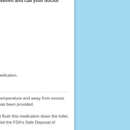
skiren and call your doctor
edication.
oom temperature and away from excess
 has been provided.
flush this medication down the toilet.
sit the FDA's Safe Disposal of