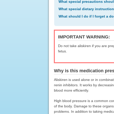
What special precautions shoul
What special dietary instructio
What should I do if I forget a d
IMPORTANT WARNING:
Do not take aliskiren if you are pr
fetus.
Why is this medication pre
Aliskiren is used alone or in combinat
renin inhibitors. It works by decreas
blood more efficiently.
High blood pressure is a common cond
of the body. Damage to these organs ma
problems. In addition to taking medic