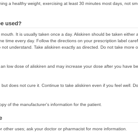
taining a healthy weight, exercising at least 30 minutes most days, not s
be used?
 mouth. It is usually taken once a day. Aliskiren should be taken either
e time every day. Follow the directions on your prescription label caref
not understand. Take aliskiren exactly as directed. Do not take more or 
n an low dose of aliskiren and may increase your dose after you have bee
but does not cure it. Continue to take aliskiren even if you feel well. Do
opy of the manufacturer's information for the patient.
e
r other uses; ask your doctor or pharmacist for more information.