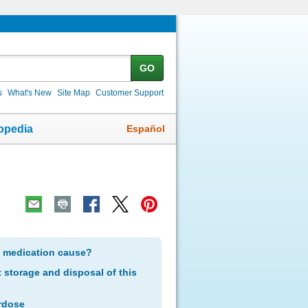
GO
s
What's New
Site Map
Customer Support
Español
opedia
s medication cause?
storage and disposal of this
rdose