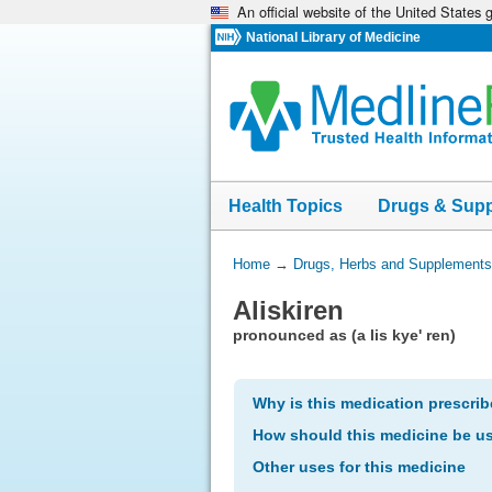
An official website of the United States
Skip
navigation
National Library of Medicine
Health Topics
Drugs & Sup
You
Home
→
Drugs, Herbs and Supplements
Are
Aliskiren
Here:
pronounced as (a lis kye' ren)
Why is this medication prescri
How should this medicine be u
Other uses for this medicine