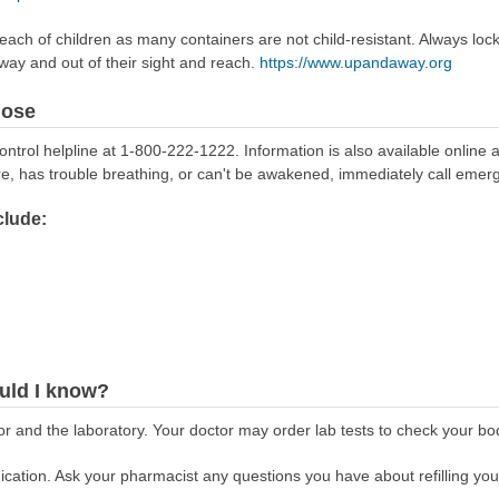
reach of children as many containers are not child-resistant. Always loc
away and out of their sight and reach.
https://www.upandaway.org
dose
ontrol helpline at 1-800-222-1222. Information is also available online 
re, has trouble breathing, or can't be awakened, immediately call emer
lude:
uld I know?
r and the laboratory. Your doctor may order lab tests to check your bod
cation. Ask your pharmacist any questions you have about refilling your