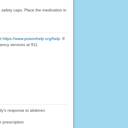
k safety caps. Place the medication in
at
https://www.poisonhelp.org/help
. If
gency services at 911.
y's response to aliskiren.
 prescription.