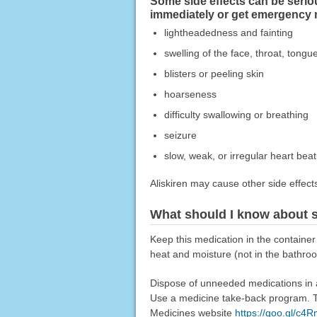
Some side effects can be seriou
immediately or get emergency 
lightheadedness and fainting
swelling of the face, throat, tongue
blisters or peeling skin
hoarseness
difficulty swallowing or breathing
seizure
slow, weak, or irregular heart beat
Aliskiren may cause other side effect
What should I know about s
Keep this medication in the container
heat and moisture (not in the bathroo
Dispose of unneeded medications in a 
Use a medicine take-back program. Ta
Medicines website
https://goo.gl/c4