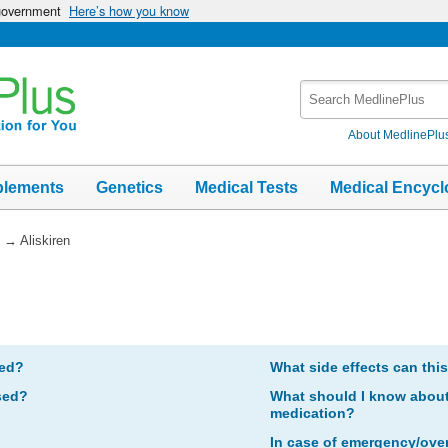
 government
Here’s how you know
Search
MedlinePlus
About MedlinePlu
plements
Genetics
Medical Tests
Medical Encycl
→
Aliskiren
bed?
What side effects can thi
sed?
What should I know about 
medication?
In case of emergency/ove