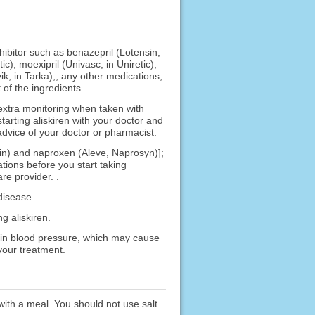
hibitor such as benazepril (Lotensin,
tic), moexipril (Univasc, in Uniretic),
vik, in Tarka);, any other medications,
 of the ingredients.
extra monitoring when taken with
arting aliskiren with your doctor and
advice of your doctor or pharmacist.
trin) and naproxen (Aleve, Naprosyn)];
ions before you start taking
re provider. .
disease.
g aliskiren.
p in blood pressure, which may cause
your treatment.
 with a meal. You should not use salt