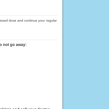
missed dose and continue your regular
do not go away: