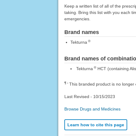
Keep a written list of all of the pre
taking. Bring this list with you each t
emergencies.
Brand names
®
Tekturna
Brand names of combinatio
®
Tekturna
HCT (containing Alis
¶
This branded product is no longer 
Last Revised -
10/15/2023
Browse Drugs and Medicines
Learn how to cite this page