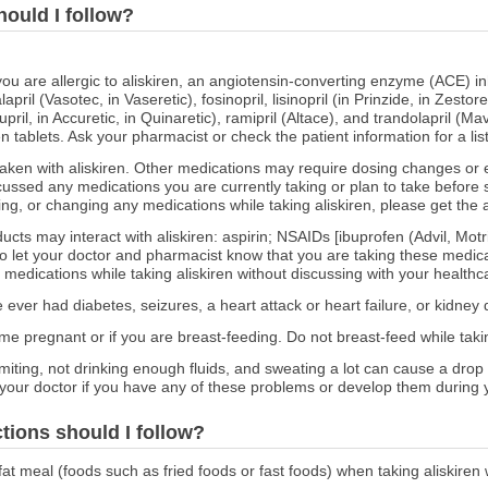
hould I follow?
 you are allergic to aliskiren, an angiotensin-converting enzyme (ACE) in
april (Vasotec, in Vaseretic), fosinopril, lisinopril (in Prinzide, in Zestore
pril, in Accuretic, in Quinaretic), ramipril (Altace), and trandolapril (Ma
en tablets. Ask your pharmacist or check the patient information for a list
ken with aliskiren. Other medications may require dosing changes or 
ussed any medications you are currently taking or plan to take before st
ing, or changing any medications while taking aliskiren, please get the 
ucts may interact with aliskiren: aspirin; NSAIDs [ibuprofen (Advil, Mo
 let your doctor and pharmacist know that you are taking these medicat
e medications while taking aliskiren without discussing with your healthca
e ever had diabetes, seizures, a heart attack or heart failure, or kidney 
ome pregnant or if you are breast-feeding. Do not breast-feed while takin
miting, not drinking enough fluids, and sweating a lot can cause a dro
 your doctor if you have any of these problems or develop them during 
ctions should I follow?
fat meal (foods such as fried foods or fast foods) when taking aliskiren