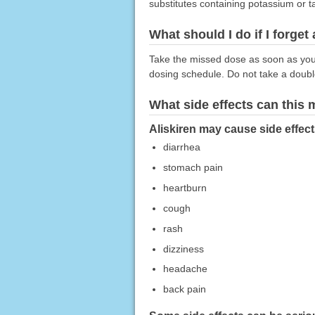
substitutes containing potassium or t
What should I do if I forget
Take the missed dose as soon as you r
dosing schedule. Do not take a doub
What side effects can this
Aliskiren may cause side effect
diarrhea
stomach pain
heartburn
cough
rash
dizziness
headache
back pain