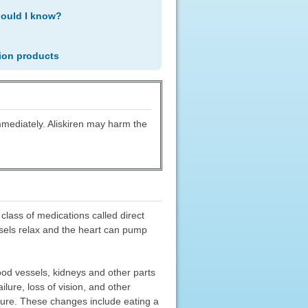
hould I know?
ion products
immediately. Aliskiren may harm the
 class of medications called direct
essels relax and the heart can pump
od vessels, kidneys and other parts
lure, loss of vision, and other
ssure. These changes include eating a