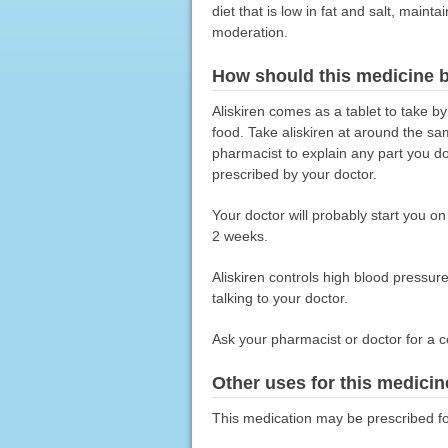
diet that is low in fat and salt, main
moderation.
How should this medicine 
Aliskiren comes as a tablet to take by
food. Take aliskiren at around the sam
pharmacist to explain any part you do 
prescribed by your doctor.
Your doctor will probably start you o
2 weeks.
Aliskiren controls high blood pressure 
talking to your doctor.
Ask your pharmacist or doctor for a c
Other uses for this medicin
This medication may be prescribed fo