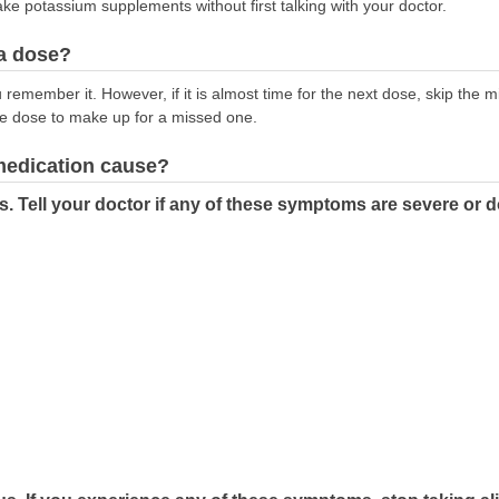
ake potassium supplements without first talking with your doctor.
 a dose?
emember it. However, if it is almost time for the next dose, skip the 
le dose to make up for a missed one.
 medication cause?
s. Tell your doctor if any of these symptoms are severe or 