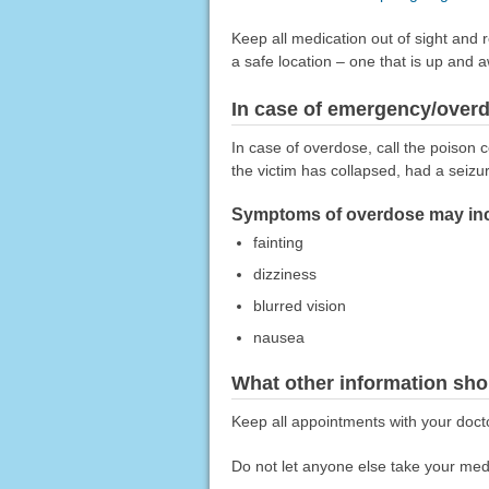
Keep all medication out of sight and 
a safe location – one that is up and 
In case of emergency/over
In case of overdose, call the poison c
the victim has collapsed, had a seizu
Symptoms of overdose may inc
fainting
dizziness
blurred vision
nausea
What other information sho
Keep all appointments with your docto
Do not let anyone else take your medi