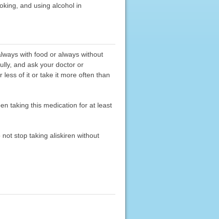
moking, and using alcohol in
 always with food or always without
ully, and ask your doctor or
less of it or take it more often than
n taking this medication for at least
 not stop taking aliskiren without