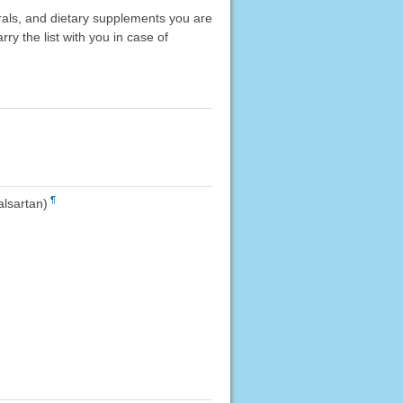
erals, and dietary supplements you are
rry the list with you in case of
¶
alsartan)