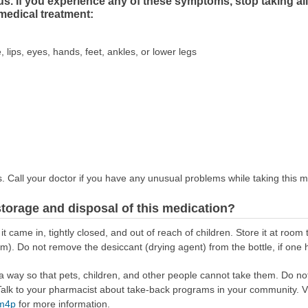
s. If you experience any of these symptoms, stop taking ali
medical treatment:
, lips, eyes, hands, feet, ankles, or lower legs
s. Call your doctor if you have any unusual problems while taking this m
torage and disposal of this medication?
 it came in, tightly closed, and out of reach of children. Store it at r
m). Do not remove the desiccant (drying agent) from the bottle, if one
way so that pets, children, and other people cannot take them. Do not 
lk to your pharmacist about take-back programs in your community. Vi
Rm4p
for more information.