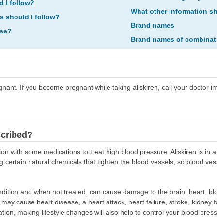
d I follow?
What other information s
ns should I follow?
Brand names
ose?
Brand names of combinat
egnant. If you become pregnant while taking aliskiren, call your doctor 
scribed?
ion with some medications to treat high blood pressure. Aliskiren is in a
ing certain natural chemicals that tighten the blood vessels, so blood v
ition and when not treated, can cause damage to the brain, heart, blo
y cause heart disease, a heart attack, heart failure, stroke, kidney fai
ation, making lifestyle changes will also help to control your blood pre