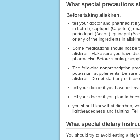
What special precautions s
Before taking aliskiren,
tell your doctor and pharmacist if
in Lotrel), captopril (Capoten), enal
perindopril (Aceon), quinapril (Accu
or any of the ingredients in aliskir
Some medications should not be ta
aliskiren. Make sure you have disc
pharmacist. Before starting, stopp
The following nonprescription prod
potassium supplements. Be sure to
aliskiren. Do not start any of thes
tell your doctor if you have or hav
tell your doctor if you plan to bec
you should know that diarrhea, vo
lightheadedness and fainting. Tell
What special dietary instru
You should try to avoid eating a high 