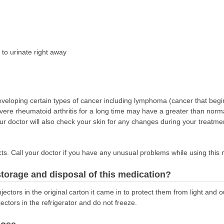
to urinate right away
veloping certain types of cancer including lymphoma (cancer that begins 
ere rheumatoid arthritis for a long time may have a greater than norma
ur doctor will also check your skin for any changes during your treatmen
s. Call your doctor if you have any unusual problems while using this 
torage and disposal of this medication?
jectors in the original carton it came in to protect them from light and o
jectors in the refrigerator and do not freeze.