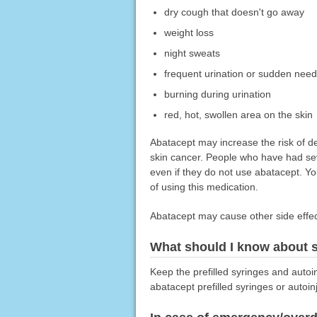
dry cough that doesn't go away
weight loss
night sweats
frequent urination or sudden need 
burning during urination
red, hot, swollen area on the skin
Abatacept may increase the risk of de
skin cancer. People who have had sev
even if they do not use abatacept. Yo
of using this medication.
Abatacept may cause other side effect
What should I know about s
Keep the prefilled syringes and autoin
abatacept prefilled syringes or autoin