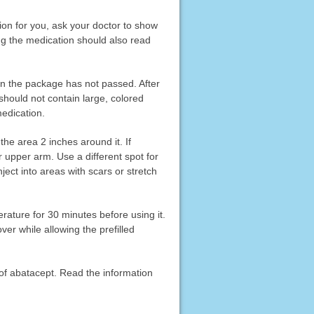
ation for you, ask your doctor to show
ing the medication should also read
on the package has not passed. After
 should not contain large, colored
medication.
he area 2 inches around it. If
ur upper arm. Use a different spot for
nject into areas with scars or stretch
erature for 30 minutes before using it.
er while allowing the prefilled
 of abatacept. Read the information