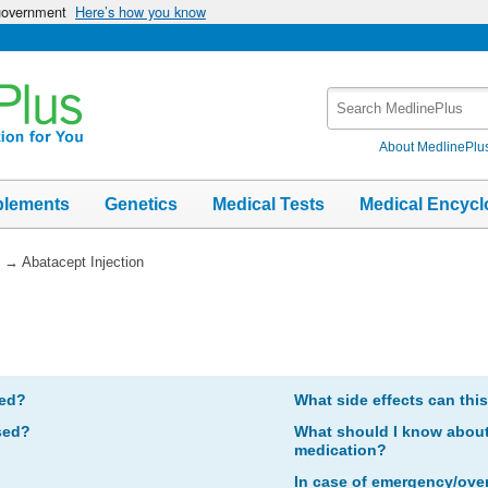
 government
Here’s how you know
Search
MedlinePlus
About MedlinePlu
plements
Genetics
Medical Tests
Medical Encycl
→
Abatacept Injection
bed?
What side effects can thi
sed?
What should I know about 
medication?
In case of emergency/ove