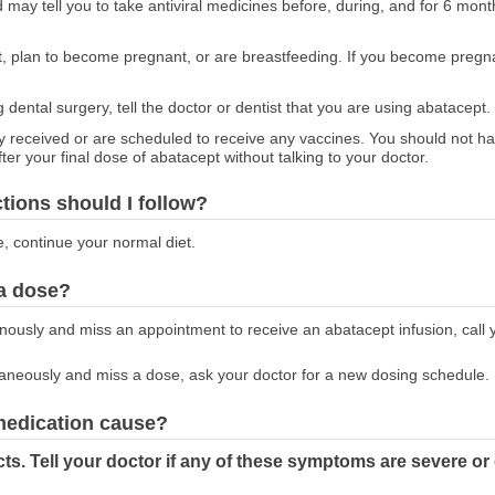
 may tell you to take antiviral medicines before, during, and for 6 mont
nt, plan to become pregnant, or are breastfeeding. If you become pregna
g dental surgery, tell the doctor or dentist that you are using abatacept.
tly received or are scheduled to receive any vaccines. You should not h
er your final dose of abatacept without talking to your doctor.
ctions should I follow?
e, continue your normal diet.
 a dose?
enously and miss an appointment to receive an abatacept infusion, call 
taneously and miss a dose, ask your doctor for a new dosing schedule.
 medication cause?
ts. Tell your doctor if any of these symptoms are severe or