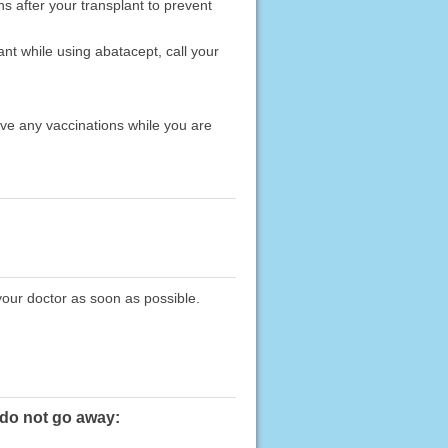
hs after your transplant to prevent
nt while using abatacept, call your
ave any vaccinations while you are
your doctor as soon as possible.
 do not go away: