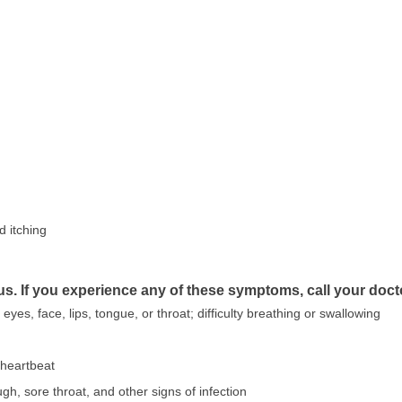
d itching
us. If you experience any of these symptoms, call your doct
e eyes, face, lips, tongue, or throat; difficulty breathing or swallowing
r heartbeat
ugh, sore throat, and other signs of infection