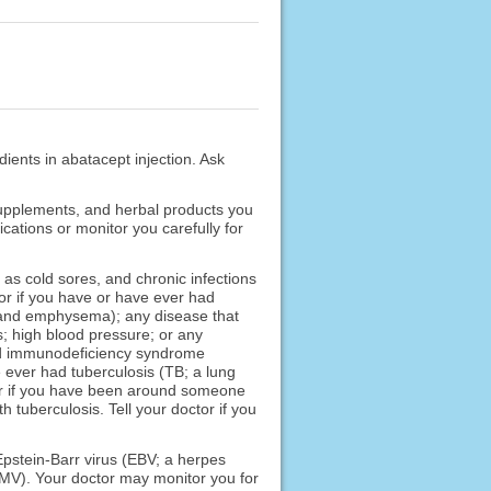
dients in abatacept injection. Ask
 supplements, and herbal products you
cations or monitor you carefully for
 as cold sores, and chronic infections
ctor if you have or have ever had
s and emphysema); any disease that
es; high blood pressure; or any
ed immunodeficiency syndrome
 ever had tuberculosis (TB; a lung
or if you have been around someone
 tuberculosis. Tell your doctor if you
 Epstein-Barr virus (EBV; a herpes
CMV). Your doctor may monitor you for