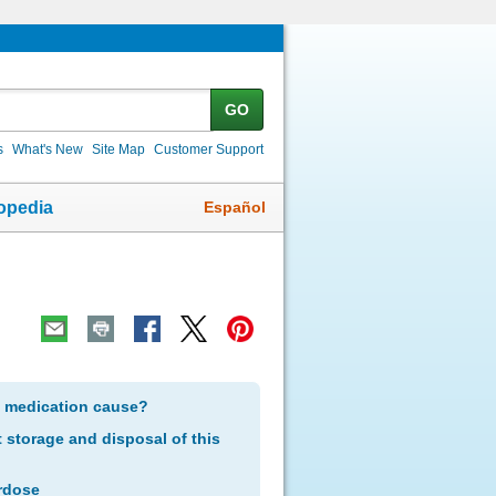
GO
s
What's New
Site Map
Customer Support
Español
opedia
s medication cause?
storage and disposal of this
rdose