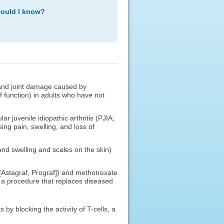
hould I know?
s, and joint damage caused by
of function) in adults who have not
r juvenile idiopathic arthritis (PJIA;
sing pain, swelling, and loss of
 and swelling and scales on the skin)
 [Astagraf, Prograf]) and methotrexate
 a procedure that replaces diseased
by blocking the activity of T-cells, a