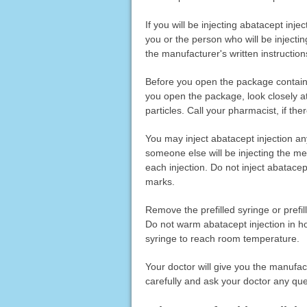
If you will be injecting abatacept inj
you or the person who will be injectin
the manufacturer's written instructio
Before you open the package containi
you open the package, look closely at 
particles. Call your pharmacist, if th
You may inject abatacept injection an
someone else will be injecting the med
each injection. Do not inject abatacept
marks.
Remove the prefilled syringe or prefil
Do not warm abatacept injection in ho
syringe to reach room temperature.
Your doctor will give you the manufac
carefully and ask your doctor any qu