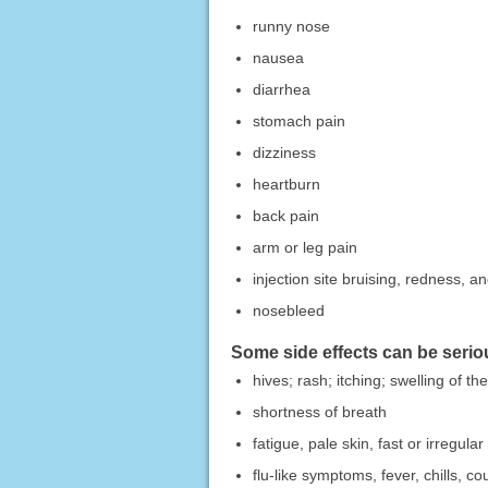
runny nose
nausea
diarrhea
stomach pain
dizziness
heartburn
back pain
arm or leg pain
injection site bruising, redness, an
nosebleed
Some side effects can be serio
hives; rash; itching; swelling of th
shortness of breath
fatigue, pale skin, fast or irregula
flu-like symptoms, fever, chills, co