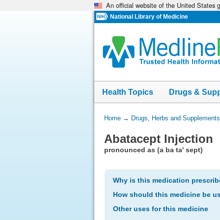
An official website of the United States
Skip
navigation
National Library of Medicine
Health Topics
Drugs & Sup
You
Home
→
Drugs, Herbs and Supplements
Are
Abatacept Injection
Here:
pronounced as (a ba ta' sept)
Why is this medication prescri
How should this medicine be u
Other uses for this medicine