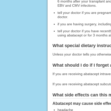
6 months after your transplant and
EBV and CMV infections.
tell your doctor if you are pregna
doctor.
if you are having surgery, includin
tell your doctor if you have recen
using abatacept or for 3 months aft
What special dietary instru
Unless your doctor tells you otherwis
What should I do if I forget
If you are receiving abatacept intrav
If you are receiving abatacept subcu
What side effects can this
Abatacept may cause side effec
headache