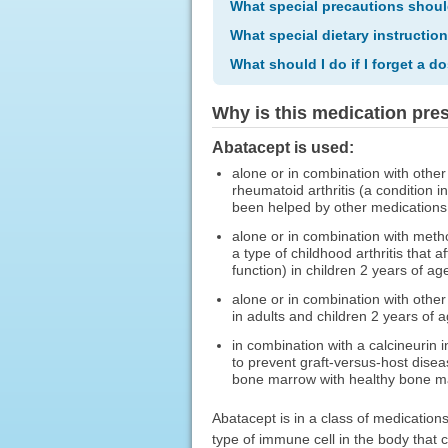
What special precautions shoul
What special dietary instructio
What should I do if I forget a d
Why is this medication pre
Abatacept is used:
alone or in combination with other 
rheumatoid arthritis (a condition i
been helped by other medications
alone or in combination with methot
a type of childhood arthritis that a
function) in children 2 years of age
alone or in combination with other 
in adults and children 2 years of a
in combination with a calcineurin 
to prevent graft-versus-host dise
bone marrow with healthy bone mar
Abatacept is in a class of medications
type of immune cell in the body that 