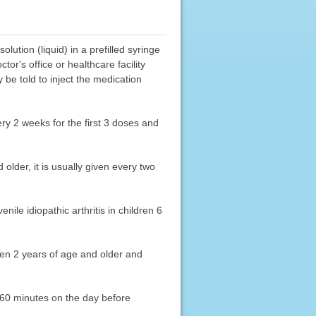
ution (liquid) in a prefilled syringe
tor's office or healthcare facility
be told to inject the medication
very 2 weeks for the first 3 doses and
 older, it is usually given every two
enile idiopathic arthritis in children 6
dren 2 years of age and older and
r 60 minutes on the day before