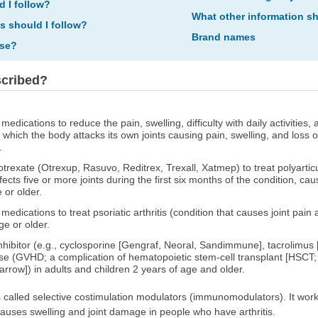
d I follow?
What other information s
ns should I follow?
Brand names
ose?
scribed?
medications to reduce the pain, swelling, difficulty with daily activitie
n which the body attacks its own joints causing pain, swelling, and loss 
.
rexate (Otrexup, Rasuvo, Reditrex, Trexall, Xatmep) to treat polyarticula
ffects five or more joints during the first six months of the condition, cau
 or older.
medications to treat psoriatic arthritis (condition that causes joint pain
ge or older.
inhibitor (e.g., cyclosporine [Gengraf, Neoral, Sandimmune], tacrolimus
ase (GVHD; a complication of hematopoietic stem-cell transplant [HSCT;
row]) in adults and children 2 years of age and older.
 called selective costimulation modulators (immunomodulators). It works 
causes swelling and joint damage in people who have arthritis.