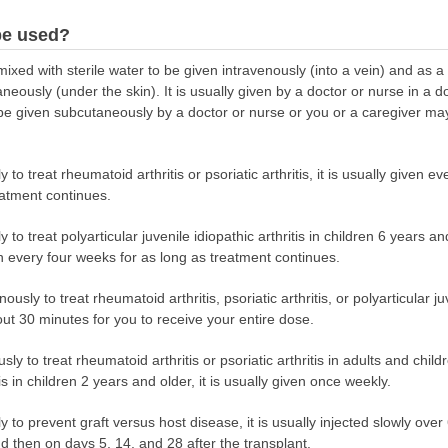
be used?
d with sterile water to be given intravenously (into a vein) and as a sol
eously (under the skin). It is usually given by a doctor or nurse in a doc
be given subcutaneously by a doctor or nurse or you or a caregiver may 
o treat rheumatoid arthritis or psoriatic arthritis, it is usually given e
eatment continues.
o treat polyarticular juvenile idiopathic arthritis in children 6 years and
n every four weeks for as long as treatment continues.
usly to treat rheumatoid arthritis, psoriatic arthritis, or polyarticular juv
bout 30 minutes for you to receive your entire dose.
 to treat rheumatoid arthritis or psoriatic arthritis in adults and chil
tis in children 2 years and older, it is usually given once weekly.
 to prevent graft versus host disease, it is usually injected slowly ove
d then on days 5, 14, and 28 after the transplant.