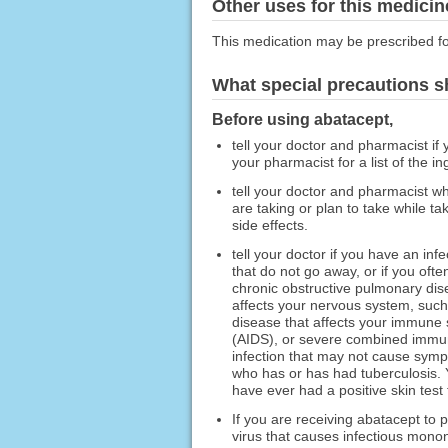
Other uses for this medicin
This medication may be prescribed fo
What special precautions s
Before using abatacept,
tell your doctor and pharmacist if 
your pharmacist for a list of the in
tell your doctor and pharmacist wh
are taking or plan to take while t
side effects.
tell your doctor if you have an in
that do not go away, or if you ofte
chronic obstructive pulmonary dis
affects your nervous system, such a
disease that affects your immune
(AIDS), or severe combined immuno
infection that may not cause sym
who has or has had tuberculosis. Y
have ever had a positive skin test 
If you are receiving abatacept to 
virus that causes infectious mono