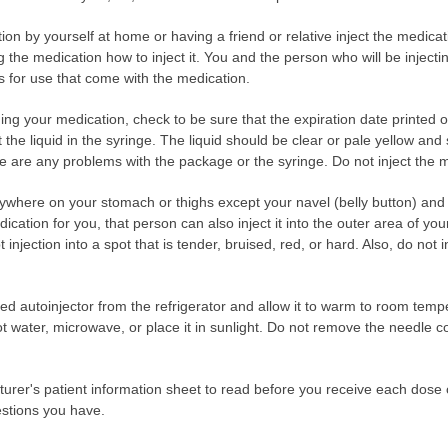
ection by yourself at home or having a friend or relative inject the medic
g the medication how to inject it. You and the person who will be inject
ns for use that come with the medication.
ng your medication, check to be sure that the expiration date printed 
the liquid in the syringe. The liquid should be clear or pale yellow and
ere are any problems with the package or the syringe. Do not inject the 
ywhere on your stomach or thighs except your navel (belly button) and t
ication for you, that person can also inject it into the outer area of yo
 injection into a spot that is tender, bruised, red, or hard. Also, do not i
led autoinjector from the refrigerator and allow it to warm to room temp
t water, microwave, or place it in sunlight. Do not remove the needle cov
turer's patient information sheet to read before you receive each dose
estions you have.