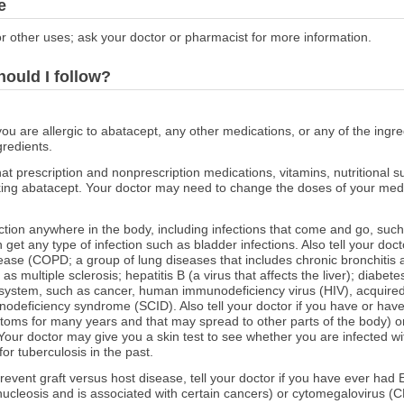
e
r other uses; ask your doctor or pharmacist for more information.
hould I follow?
you are allergic to abatacept, any other medications, or any of the ingre
gredients.
at prescription and nonprescription medications, vitamins, nutritional
aking abatacept. Your doctor may need to change the doses of your medi
fection anywhere in the body, including infections that come and go, such
n get any type of infection such as bladder infections. Also tell your do
ease (COPD; a group of lung diseases that includes chronic bronchiti
s multiple sclerosis; hepatitis B (a virus that affects the liver); diabet
 system, such as cancer, human immunodeficiency virus (HIV), acquir
deficiency syndrome (SCID). Also tell your doctor if you have or have
ptoms for many years and that may spread to other parts of the body) 
our doctor may give you a skin test to see whether you are infected with
for tuberculosis in the past.
prevent graft versus host disease, tell your doctor if you have ever had
nucleosis and is associated with certain cancers) or cytomegalovirus (