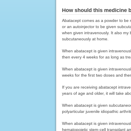
How should this medicine 
Abatacept comes as a powder to be mixe
or an autoinjector to be given subcutan
when given intravenously. It also my 
subcutaneously at home.
When abatacept is given intravenously t
then every 4 weeks for as long as tr
When abatacept is given intravenously t
weeks for the first two doses and the
If you are receiving abatacept intraveno
years of age and older, it will take a
When abatacept is given subcutaneously
polyarticular juvenile idiopathic arthri
When abatacept is given intravenously
hematopoietic stem-cell transplant an