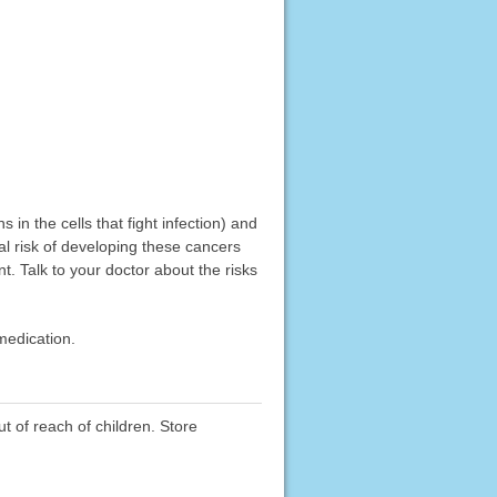
in the cells that fight infection) and
l risk of developing these cancers
t. Talk to your doctor about the risks
medication.
ut of reach of children. Store