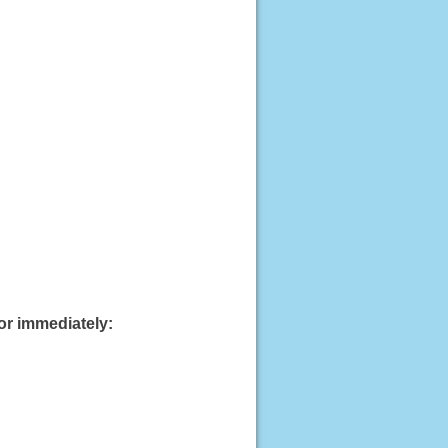
or immediately: