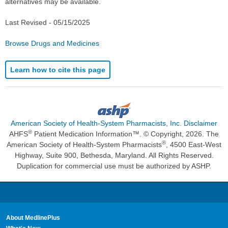
alternatives may be available.
Last Revised -
05/15/2025
Browse Drugs and Medicines
Learn how to cite this page
American Society of Health-System Pharmacists, Inc. Disclaimer
®
AHFS
Patient Medication Information™. © Copyright, 2026. The
®
American Society of Health-System Pharmacists
, 4500 East-West
Highway, Suite 900, Bethesda, Maryland. All Rights Reserved.
Duplication for commercial use must be authorized by ASHP.
About MedlinePlus