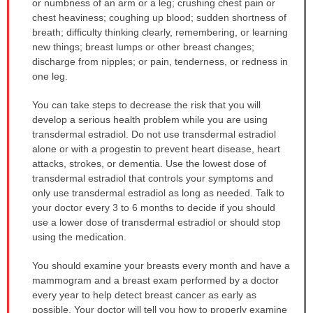
or numbness of an arm or a leg; crushing chest pain or
chest heaviness; coughing up blood; sudden shortness of
breath; difficulty thinking clearly, remembering, or learning
new things; breast lumps or other breast changes;
discharge from nipples; or pain, tenderness, or redness in
one leg.
You can take steps to decrease the risk that you will
develop a serious health problem while you are using
transdermal estradiol. Do not use transdermal estradiol
alone or with a progestin to prevent heart disease, heart
attacks, strokes, or dementia. Use the lowest dose of
transdermal estradiol that controls your symptoms and
only use transdermal estradiol as long as needed. Talk to
your doctor every 3 to 6 months to decide if you should
use a lower dose of transdermal estradiol or should stop
using the medication.
You should examine your breasts every month and have a
mammogram and a breast exam performed by a doctor
every year to help detect breast cancer as early as
possible. Your doctor will tell you how to properly examine