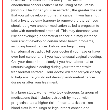
WARNING:
endometrial cancer (cancer of the lining of the uterus
has
[womb]). The longer you use estradiol, the greater the risk
been
that you will develop endometrial cancer. If you have not
expanded.
had a hysterectomy (surgery to remove the uterus), you
should be given another medication called a progestin to
take with transdermal estradiol. This may decrease your
risk of developing endometrial cancer but may increase
your risk of developing certain other health problems,
including breast cancer. Before you begin using
transdermal estradiol, tell your doctor if you have or have
ever had cancer and if you have unusual vaginal bleeding.
Call your doctor immediately if you have abnormal or
unusual vaginal bleeding during your treatment with
transdermal estradiol. Your doctor will monitor you closely
to help ensure you do not develop endometrial cancer
during or after your treatment.
In a large study, women who took estrogens (a group of
medications that includes estradiol) by mouth with
progestins had a higher risk of heart attacks, strokes,
blood clots in the lungs or legs, breast cancer, and