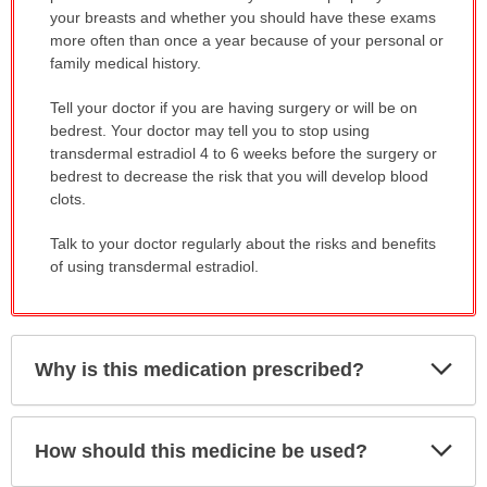
your breasts and whether you should have these exams
more often than once a year because of your personal or
family medical history.
Tell your doctor if you are having surgery or will be on
bedrest. Your doctor may tell you to stop using
transdermal estradiol 4 to 6 weeks before the surgery or
bedrest to decrease the risk that you will develop blood
clots.
Talk to your doctor regularly about the risks and benefits
of using transdermal estradiol.
Exp
Why is this medication prescribed?
Sec
Exp
How should this medicine be used?
Sec