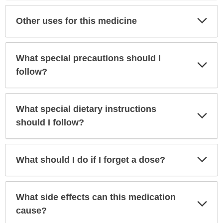
Exp
Other uses for this medicine
Sec
What special precautions should I
Exp
Sec
follow?
What special dietary instructions
Exp
Sec
should I follow?
Exp
What should I do if I forget a dose?
Sec
What side effects can this medication
Exp
Sec
cause?