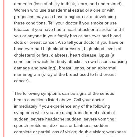
dementia (loss of ability to think, learn, and understand).
Women who use transdermal estradiol alone or with
progestins may also have a higher risk of developing
these conditions. Tell your doctor if you smoke or use
tobacco, if you have had a heart attack or a stroke, and if
you or anyone in your family has or has ever had blood
clots or breast cancer. Also tell your doctor if you have or
have ever had high blood pressure, high blood levels of
cholesterol or fats, diabetes, heart disease, lupus (a
condition in which the body attacks its own tissues causing
damage and swelling), breast lumps, or an abnormal
mammogram (x-ray of the breast used to find breast
cancer).
The following symptoms can be signs of the serious
health conditions listed above. Call your doctor
immediately if you experience any of the following
symptoms while you are using transdermal estradiol:
sudden, severe headache; sudden, severe vomiting;
speech problems; dizziness or faintness; sudden
complete or partial loss of vision; double vision; weakness