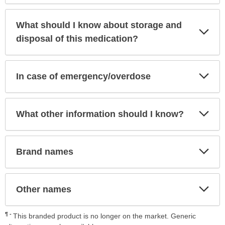
What should I know about storage and
Exp
Sec
disposal of this medication?
Exp
In case of emergency/overdose
Sec
Exp
What other information should I know?
Sec
Exp
Brand names
Sec
Exp
Other names
Sec
¶
This branded product is no longer on the market. Generic