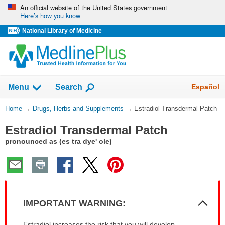
Skip
An official website of the United States government
Here’s how you know
navigation
National Library of Medicine
Show
Español
Menu
Search
You
Home
→
Drugs, Herbs and Supplements
→
Estradiol Transdermal Patch
Are
Estradiol Transdermal Patch
Here:
pronounced as (es tra dye' ole)
Col
IMPORTANT WARNING:
Sec
IMPORTANT
Estradiol increases the risk that you will develop