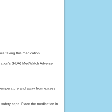
le taking this medication.
stration's (FDA) MedWatch Adverse
oom temperature and away from excess
k safety caps. Place the medication in