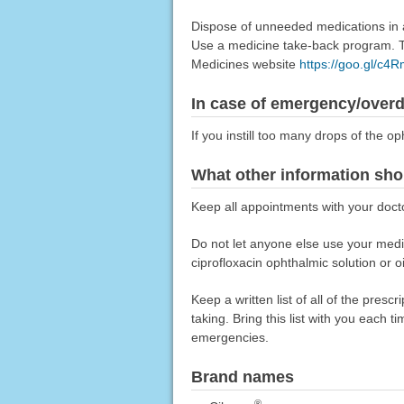
Dispose of unneeded medications in a 
Use a medicine take-back program. Ta
Medicines website
https://goo.gl/c4
In case of emergency/over
If you instill too many drops of the o
What other information sho
Keep all appointments with your doct
Do not let anyone else use your medica
ciprofloxacin ophthalmic solution or o
Keep a written list of all of the pre
taking. Bring this list with you each t
emergencies.
Brand names
®