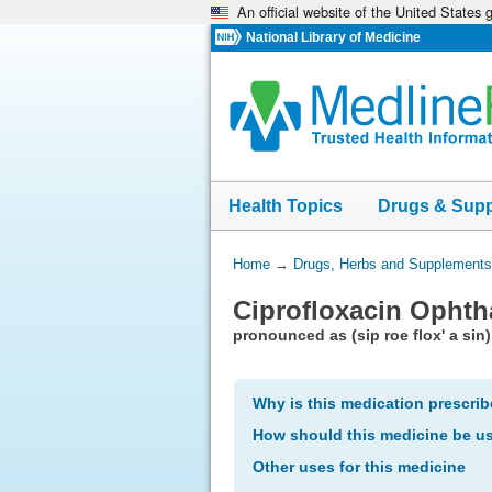
An official website of the United States
Skip
navigation
National Library of Medicine
Health Topics
Drugs & Sup
You
Home
→
Drugs, Herbs and Supplements
Are
Ciprofloxacin Ophth
Here:
pronounced as (sip roe flox' a sin)
Why is this medication prescri
How should this medicine be u
Other uses for this medicine