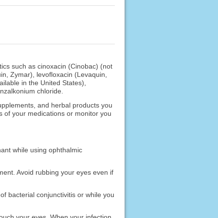
otics such as cinoxacin (Cinobac) (not
uin, Zymar), levofloxacin (Levaquin,
ilable in the United States),
enzalkonium chloride.
 supplements, and herbal products you
s of your medications or monitor you
nant while using ophthalmic
ment. Avoid rubbing your eyes even if
 bacterial conjunctivitis or while you
 touch your eyes. When your infection