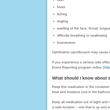
hives
itching
tingling
swelling of the face, throat, tongue
difficulty breathing or swallowing
hoarseness
Ophthalmic ciprofloxacin may cause ot
If you experience a serious side eff
Event Reporting program online (
htt
What should I know about s
Keep this medication in the container
heat and moisture (not in the bathro
Keep all medication out of sight and 
a safe location – one that is up and 