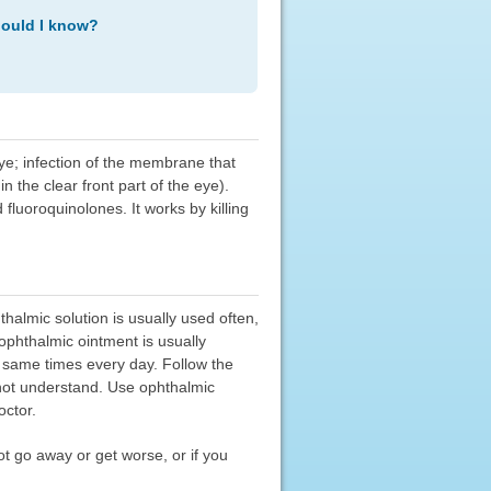
hould I know?
keye; infection of the membrane that
n the clear front part of the eye).
d fluoroquinolones. It works by killing
halmic solution is usually used often,
ophthalmic ointment is usually
e same times every day. Follow the
o not understand. Use ophthalmic
octor.
t go away or get worse, or if you