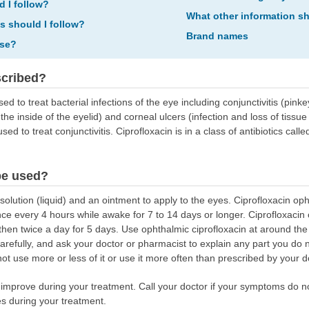
d I follow?
What other information s
ns should I follow?
Brand names
ose?
scribed?
sed to treat bacterial infections of the eye including conjunctivitis (pin
he inside of the eyelid) and corneal ulcers (infection and loss of tissue i
ed to treat conjunctivitis. Ciprofloxacin is in a class of antibiotics calle
be used?
olution (liquid) and an ointment to apply to the eyes. Ciprofloxacin opht
e every 4 hours while awake for 7 to 14 days or longer. Ciprofloxacin 
then twice a day for 5 days. Use ophthalmic ciprofloxacin at around th
 carefully, and ask your doctor or pharmacist to explain any part you d
not use more or less of it or use it more often than prescribed by your d
mprove during your treatment. Call your doctor if your symptoms do no
s during your treatment.