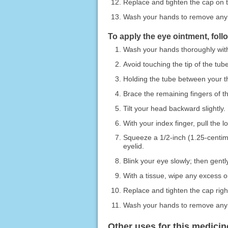
Replace and tighten the cap on t
Wash your hands to remove any
To apply the eye ointment, foll
Wash your hands thoroughly wit
Avoid touching the tip of the tub
Holding the tube between your thu
Brace the remaining fingers of t
Tilt your head backward slightly.
With your index finger, pull the 
Squeeze a 1/2-inch (1.25-centime
eyelid.
Blink your eye slowly; then gentl
With a tissue, wipe any excess oi
Replace and tighten the cap righ
Wash your hands to remove any
Other uses for this medicin