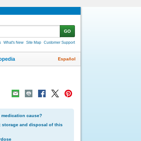
GO
s
What's New
Site Map
Customer Support
Español
opedia
s medication cause?
storage and disposal of this
rdose