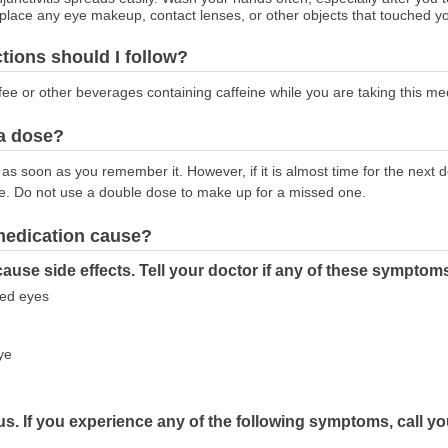
lace any eye makeup, contact lenses, or other objects that touched yo
ctions should I follow?
ffee or other beverages containing caffeine while you are taking this me
 a dose?
as soon as you remember it. However, if it is almost time for the next
e. Do not use a double dose to make up for a missed one.
 medication cause?
ause side effects. Tell your doctor if any of these symptom
ated eyes
ye
s. If you experience any of the following symptoms, call y