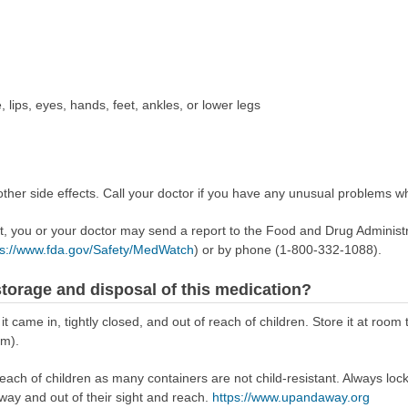
, lips, eyes, hands, feet, ankles, or lower legs
her side effects. Call your doctor if you have any unusual problems whi
ect, you or your doctor may send a report to the Food and Drug Admini
ps://www.fda.gov/Safety/MedWatch
) or by phone (1-800-332-1088).
torage and disposal of this medication?
 it came in, tightly closed, and out of reach of children. Store it at r
om).
reach of children as many containers are not child-resistant. Always loc
away and out of their sight and reach.
https://www.upandaway.org