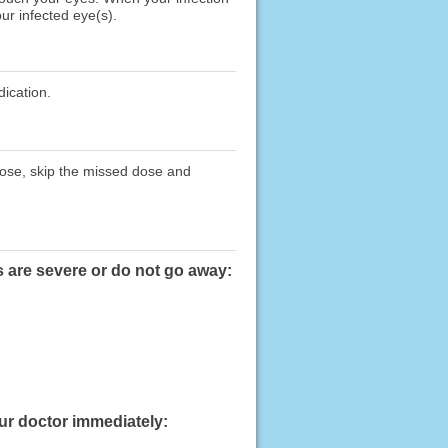
ur infected eye(s).
dication.
 dose, skip the missed dose and
s are severe or do not go away:
our doctor immediately: