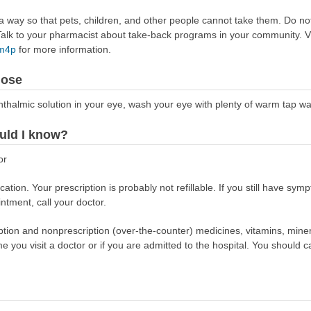
way so that pets, children, and other people cannot take them. Do not 
lk to your pharmacist about take-back programs in your community. Vi
Rm4p
for more information.
dose
phthalmic solution in your eye, wash your eye with plenty of warm tap wa
uld I know?
or
tion. Your prescription is probably not refillable. If you still have symp
intment, call your doctor.
scription and nonprescription (over-the-counter) medicines, vitamins, min
ime you visit a doctor or if you are admitted to the hospital. You should ca