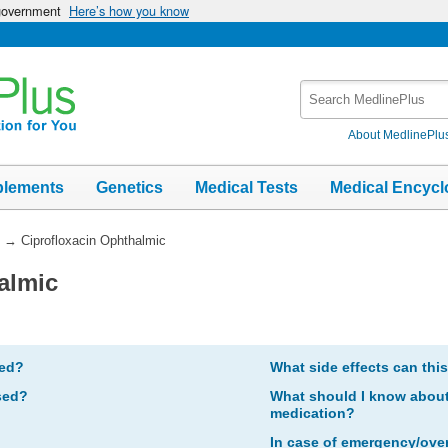
 government
Here’s how you know
Search
MedlinePlus
About MedlinePlu
plements
Genetics
Medical Tests
Medical Encycl
→
Ciprofloxacin Ophthalmic
almic
bed?
What side effects can thi
sed?
What should I know about 
medication?
In case of emergency/ove