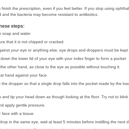
 finish the prescription, even if you feel better. If you stop using ophth
 and the bacteria may become resistant to antibiotics.
these steps:
h soap and water.
e that it is not chipped or cracked.
gainst your eye or anything else; eye drops and droppers must be kept 
l down the lower lid of your eye with your index finger to form a pocket.
the other hand, as close to the eye as possible without touching it.
hat hand against your face.
 the dropper so that a single drop falls into the pocket made by the lo
 and tip your head down as though looking at the floor. Try not to blin
and apply gentle pressure.
 face with a tissue.
rop in the same eye, wait at least 5 minutes before instilling the next d