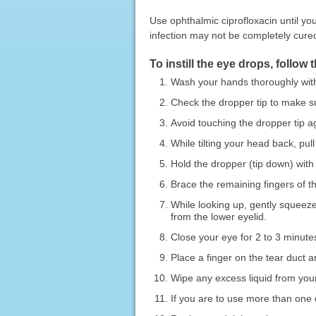
Use ophthalmic ciprofloxacin until you
infection may not be completely cured
To instill the eye drops, follow 
Wash your hands thoroughly wit
Check the dropper tip to make sur
Avoid touching the dropper tip a
While tilting your head back, pul
Hold the dropper (tip down) with 
Brace the remaining fingers of t
While looking up, gently squeeze
from the lower eyelid.
Close your eye for 2 to 3 minutes
Place a finger on the tear duct 
Wipe any excess liquid from your
If you are to use more than one d