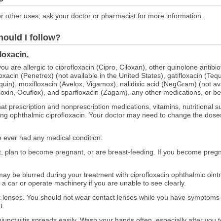
r other uses; ask your doctor or pharmacist for more information.
hould I follow?
loxacin,
you are allergic to ciprofloxacin (Cipro, Ciloxan), other quinolone antibi
oxacin (Penetrex) (not available in the United States), gatifloxacin (Teq
quin), moxifloxacin (Avelox, Vigamox), nalidixic acid (NegGram) (not ava
Floxin, Ocuflox), and sparfloxacin (Zagam), any other medications, or b
at prescription and nonprescription medications, vitamins, nutritional
using ophthalmic ciprofloxacin. Your doctor may need to change the dose
ve ever had any medical condition.
nt, plan to become pregnant, or are breast-feeding. If you become preg
ay be blurred during your treatment with ciprofloxacin ophthalmic oint
e a car or operate machinery if you are unable to see clearly.
ct lenses. You should not wear contact lenses while you have symptoms of
t.
junctivitis spreads easily. Wash your hands often, especially after you