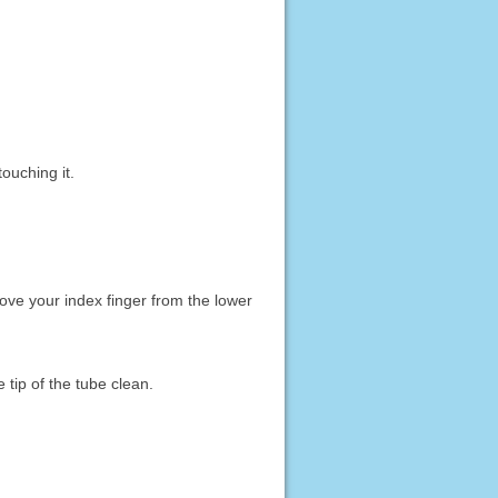
ouching it.
ove your index finger from the lower
 tip of the tube clean.