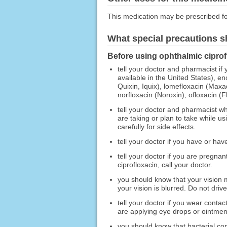
This medication may be prescribed fo
What special precautions s
Before using ophthalmic ciprof
tell your doctor and pharmacist if 
available in the United States), en
Quixin, Iquix), lomefloxacin (Maxa
norfloxacin (Noroxin), ofloxacin (
tell your doctor and pharmacist wh
are taking or plan to take while 
carefully for side effects.
tell your doctor if you have or ha
tell your doctor if you are pregna
ciprofloxacin, call your doctor.
you should know that your vision m
your vision is blurred. Do not driv
tell your doctor if you wear conta
are applying eye drops or ointmen
you should know that bacterial con