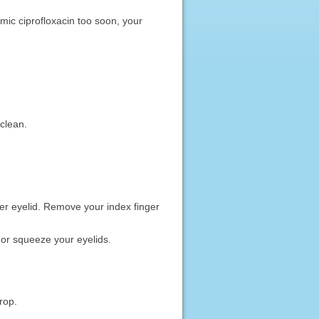
almic ciprofloxacin too soon, your
clean.
wer eyelid. Remove your index finger
k or squeeze your eyelids.
rop.