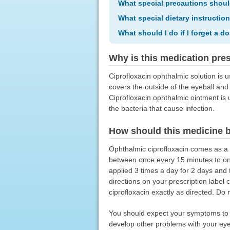
What special precautions shoul
What special dietary instructio
What should I do if I forget a d
Why is this medication pre
Ciprofloxacin ophthalmic solution is u
covers the outside of the eyeball and t
Ciprofloxacin ophthalmic ointment is us
the bacteria that cause infection.
How should this medicine 
Ophthalmic ciprofloxacin comes as a s
between once every 15 minutes to onc
applied 3 times a day for 2 days and 
directions on your prescription label
ciprofloxacin exactly as directed. Do 
You should expect your symptoms to i
develop other problems with your eye