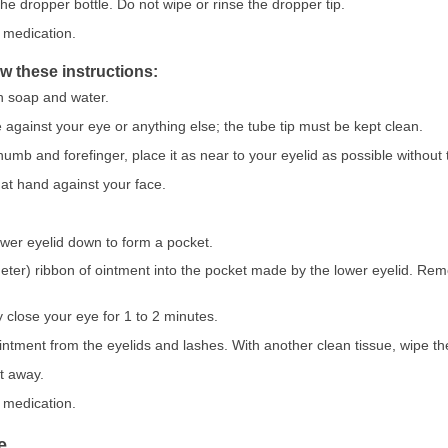
he dropper bottle. Do not wipe or rinse the dropper tip.
 medication.
ow these instructions:
h soap and water.
e against your eye or anything else; the tube tip must be kept clean.
mb and forefinger, place it as near to your eyelid as possible without t
hat hand against your face.
lower eyelid down to form a pocket.
ter) ribbon of ointment into the pocket made by the lower eyelid. Rem
y close your eye for 1 to 2 minutes.
ntment from the eyelids and lashes. With another clean tissue, wipe the
t away.
 medication.
e