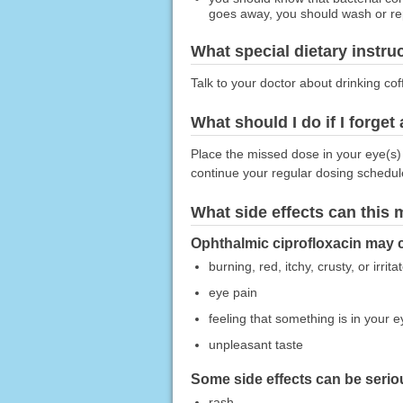
goes away, you should wash or rep
What special dietary instru
Talk to your doctor about drinking co
What should I do if I forget
Place the missed dose in your eye(s) 
continue your regular dosing schedul
What side effects can this
Ophthalmic ciprofloxacin may c
burning, red, itchy, crusty, or irrit
eye pain
feeling that something is in your e
unpleasant taste
Some side effects can be seriou
rash