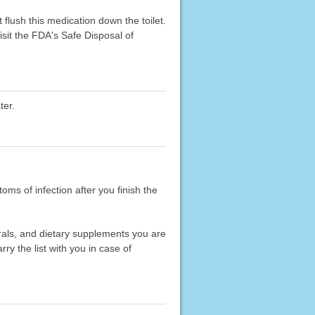
flush this medication down the toilet.
sit the FDA's Safe Disposal of
ter.
toms of infection after you finish the
erals, and dietary supplements you are
rry the list with you in case of