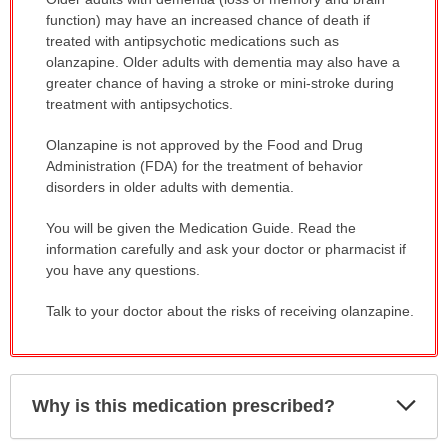
WARNING:
function) may have an increased chance of death if
has
treated with antipsychotic medications such as
been
olanzapine. Older adults with dementia may also have a
expanded.
greater chance of having a stroke or mini-stroke during
treatment with antipsychotics.
Olanzapine is not approved by the Food and Drug
Administration (FDA) for the treatment of behavior
disorders in older adults with dementia.
You will be given the Medication Guide. Read the
information carefully and ask your doctor or pharmacist if
you have any questions.
Talk to your doctor about the risks of receiving olanzapine.
Exp
Why is this medication prescribed?
Sec