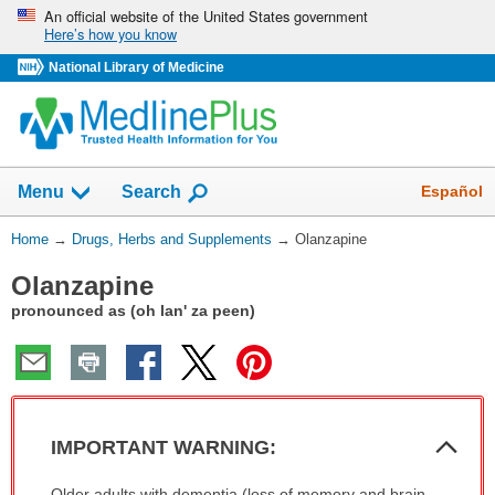
Skip
An official website of the United States government
Here’s how you know
navigation
National Library of Medicine
Show
Español
Menu
Search
You
Home
→
Drugs, Herbs and Supplements
→
Olanzapine
Are
Olanzapine
Here:
pronounced as (oh lan' za peen)
Col
IMPORTANT WARNING:
Sec
IMPORTANT
Older adults with dementia (loss of memory and brain