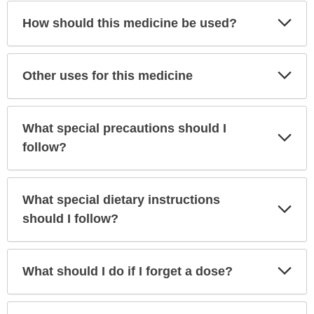
Exp
How should this medicine be used?
Sec
Exp
Other uses for this medicine
Sec
What special precautions should I
Exp
Sec
follow?
What special dietary instructions
Exp
Sec
should I follow?
Exp
What should I do if I forget a dose?
Sec