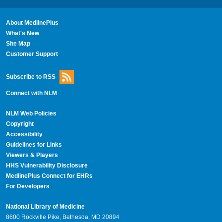
About MedlinePlus
What's New
Site Map
Customer Support
Subscribe to RSS
Connect with NLM
NLM Web Policies
Copyright
Accessibility
Guidelines for Links
Viewers & Players
HHS Vulnerability Disclosure
MedlinePlus Connect for EHRs
For Developers
National Library of Medicine
8600 Rockville Pike, Bethesda, MD 20894