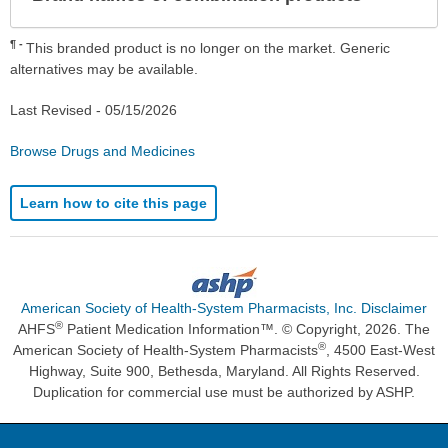
Sec
¶
This branded product is no longer on the market. Generic
alternatives may be available.
Last Revised -
05/15/2026
Browse Drugs and Medicines
Learn how to cite this page
American Society of Health-System Pharmacists, Inc. Disclaimer
®
AHFS
Patient Medication Information™. © Copyright, 2026. The
®
American Society of Health-System Pharmacists
, 4500 East-West
Highway, Suite 900, Bethesda, Maryland. All Rights Reserved.
Duplication for commercial use must be authorized by ASHP.