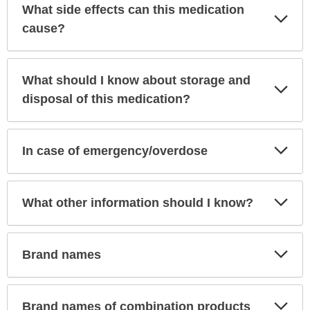
What side effects can this medication
Exp
Sec
cause?
What should I know about storage and
Exp
Sec
disposal of this medication?
Exp
In case of emergency/overdose
Sec
Exp
What other information should I know?
Sec
Exp
Brand names
Sec
Exp
Brand names of combination products