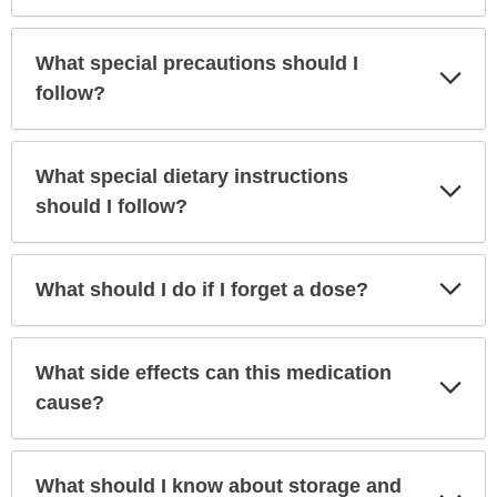
What special precautions should I
Exp
Sec
follow?
What special dietary instructions
Exp
Sec
should I follow?
Exp
What should I do if I forget a dose?
Sec
What side effects can this medication
Exp
Sec
cause?
What should I know about storage and
Exp