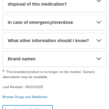
Sec
disposal of this medication?
Exp
In case of emergency/overdose
Sec
Exp
What other information should I know?
Sec
Exp
Brand names
Sec
¶
This branded product is no longer on the market. Generic
alternatives may be available.
Last Revised -
06/15/2025
Browse Drugs and Medicines