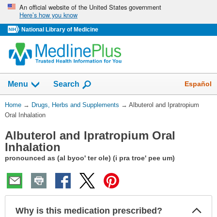
Skip
An official website of the United States government
Here’s how you know
navigation
National Library of Medicine
Show
Español
Menu
Search
You
Home
→
Drugs, Herbs and Supplements
→
Albuterol and Ipratropium
Are
Oral Inhalation
Here:
Albuterol and Ipratropium Oral
Inhalation
pronounced as (al byoo' ter ole) (i pra troe' pee um)
Col
Why is this medication prescribed?
Sec