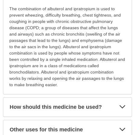
Why
The combination of albuterol and ipratropium is used to
is
prevent wheezing, difficulty breathing, chest tightness, and
this
coughing in people with chronic obstructive pulmonary
medication
disease (COPD; a group of diseases that affect the lungs
prescribed?
and airways) such as chronic bronchitis (swelling of the air
has
passages that lead to the lungs) and emphysema (damage
been
to the air sacs in the lungs). Albuterol and ipratropium
expanded.
combination is used by people whose symptoms have not
been controlled by a single inhaled medication. Albuterol and
ipratropium are in a class of medications called
bronchodilators. Albuterol and ipratropium combination
works by relaxing and opening the air passages to the lungs
to make breathing easier.
Exp
How should this medicine be used?
Sec
Exp
Other uses for this medicine
Sec