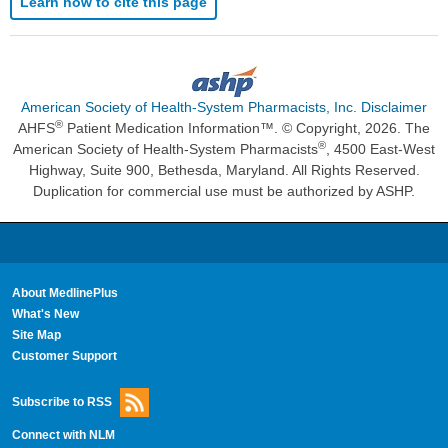
Learn how to cite this page
American Society of Health-System Pharmacists, Inc. Disclaimer
®
AHFS
Patient Medication Information™. © Copyright, 2026. The
®
American Society of Health-System Pharmacists
, 4500 East-West
Highway, Suite 900, Bethesda, Maryland. All Rights Reserved.
Duplication for commercial use must be authorized by ASHP.
About MedlinePlus
What's New
Site Map
Customer Support
Subscribe to RSS
Connect with NLM