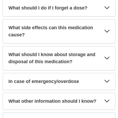
Exp
What should I do if I forget a dose?
Sec
What side effects can this medication
Exp
Sec
cause?
What should I know about storage and
Exp
Sec
disposal of this medication?
Exp
In case of emergency/overdose
Sec
Exp
What other information should I know?
Sec