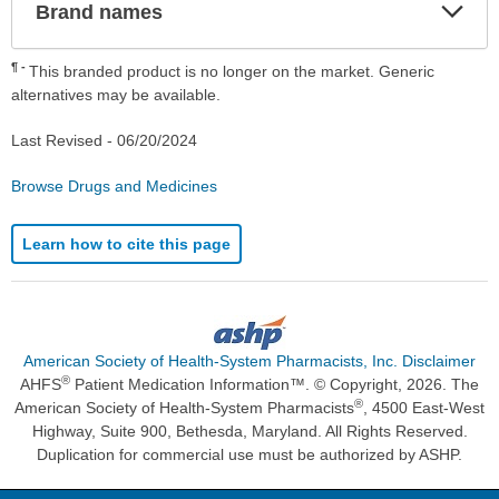
Exp
Brand names
Sec
¶
This branded product is no longer on the market. Generic
alternatives may be available.
Last Revised -
06/20/2024
Browse Drugs and Medicines
Learn how to cite this page
American Society of Health-System Pharmacists, Inc. Disclaimer
®
AHFS
Patient Medication Information™. © Copyright, 2026. The
®
American Society of Health-System Pharmacists
, 4500 East-West
Highway, Suite 900, Bethesda, Maryland. All Rights Reserved.
Duplication for commercial use must be authorized by ASHP.