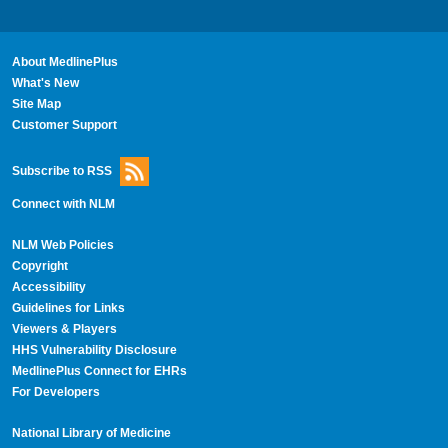
About MedlinePlus
What's New
Site Map
Customer Support
Subscribe to RSS
Connect with NLM
NLM Web Policies
Copyright
Accessibility
Guidelines for Links
Viewers & Players
HHS Vulnerability Disclosure
MedlinePlus Connect for EHRs
For Developers
National Library of Medicine