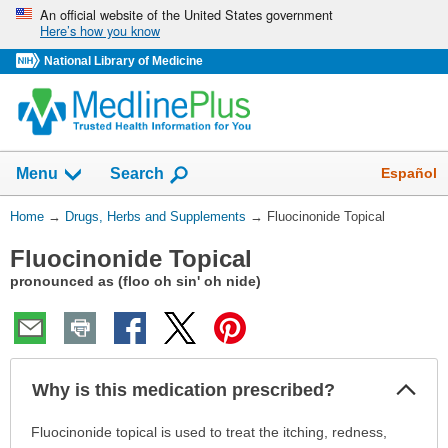
Skip
An official website of the United States government
Here’s how you know
navigation
National Library of Medicine
Show
Español
Menu
Search
You
Home
→
Drugs, Herbs and Supplements
→
Fluocinonide Topical
Are
Fluocinonide Topical
Here:
pronounced as (floo oh sin' oh nide)
Col
Why is this medication prescribed?
Sec
Why
Fluocinonide topical is used to treat the itching, redness,