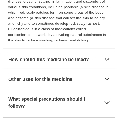
is
dryness, crusting, scaling, inflammation, and discomfort of
this
various skin conditions, including psoriasis (a skin disease in
medication
which red, scaly patches form on some areas of the body
prescribed?
and eczema (a skin disease that causes the skin to be dry
has
and itchy and to sometimes develop red, scaly rashes).
been
Fluocinonide is in a class of medications called
expanded.
corticosteroids. It works by activating natural substances in
the skin to reduce swelling, redness, and itching.
Exp
How should this medicine be used?
Sec
Exp
Other uses for this medicine
Sec
What special precautions should I
Exp
Sec
follow?