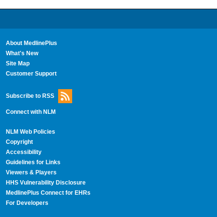
About MedlinePlus
What's New
Site Map
Customer Support
Subscribe to RSS
Connect with NLM
NLM Web Policies
Copyright
Accessibility
Guidelines for Links
Viewers & Players
HHS Vulnerability Disclosure
MedlinePlus Connect for EHRs
For Developers