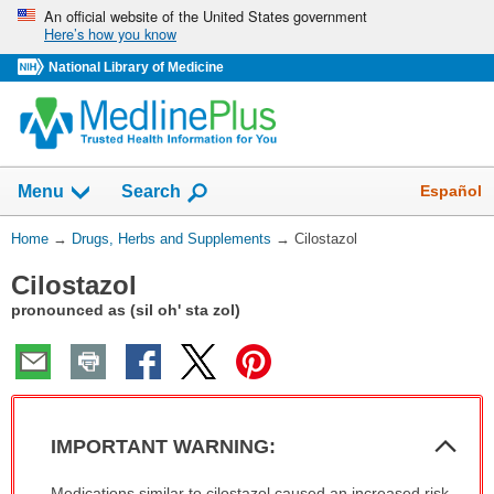
Skip
An official website of the United States government
Here’s how you know
navigation
National Library of Medicine
Show
Español
Menu
Search
You
Home
→
Drugs, Herbs and Supplements
→
Cilostazol
Are
Cilostazol
Here:
pronounced as (sil oh' sta zol)
Col
IMPORTANT WARNING:
Sec
IMPORTANT
Medications similar to cilostazol caused an increased risk