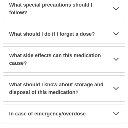
What special precautions should I
Exp
Sec
follow?
Exp
What should I do if I forget a dose?
Sec
What side effects can this medication
Exp
Sec
cause?
What should I know about storage and
Exp
Sec
disposal of this medication?
Exp
In case of emergency/overdose
Sec