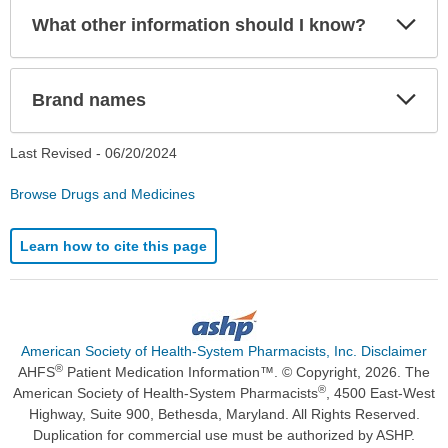
Exp
What other information should I know?
Sec
Exp
Brand names
Sec
Last Revised -
06/20/2024
Browse Drugs and Medicines
Learn how to cite this page
American Society of Health-System Pharmacists, Inc. Disclaimer
®
AHFS
Patient Medication Information™. © Copyright, 2026. The
®
American Society of Health-System Pharmacists
, 4500 East-West
Highway, Suite 900, Bethesda, Maryland. All Rights Reserved.
Duplication for commercial use must be authorized by ASHP.