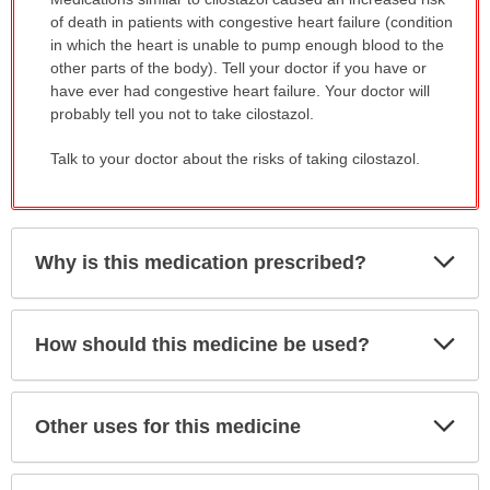
WARNING:
of death in patients with congestive heart failure (condition
has
in which the heart is unable to pump enough blood to the
been
other parts of the body). Tell your doctor if you have or
expanded.
have ever had congestive heart failure. Your doctor will
probably tell you not to take cilostazol.
Talk to your doctor about the risks of taking cilostazol.
Exp
Why is this medication prescribed?
Sec
Exp
How should this medicine be used?
Sec
Exp
Other uses for this medicine
Sec