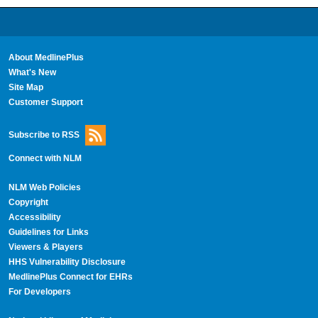
About MedlinePlus
What's New
Site Map
Customer Support
Subscribe to RSS
Connect with NLM
NLM Web Policies
Copyright
Accessibility
Guidelines for Links
Viewers & Players
HHS Vulnerability Disclosure
MedlinePlus Connect for EHRs
For Developers