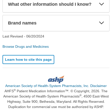
Exp
What other information should I know?
Sec
Exp
Brand names
Sec
Last Revised -
06/20/2024
Browse Drugs and Medicines
Learn how to cite this page
American Society of Health-System Pharmacists, Inc. Disclaimer
®
AHFS
Patient Medication Information™. © Copyright, 2026. The
®
American Society of Health-System Pharmacists
, 4500 East-West
Highway, Suite 900, Bethesda, Maryland. All Rights Reserved.
Duplication for commercial use must be authorized by ASHP.