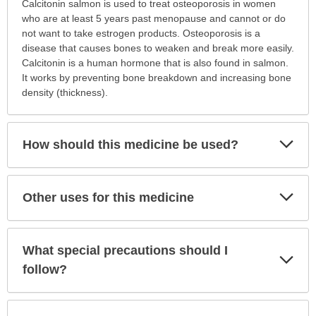
Why
Calcitonin salmon is used to treat osteoporosis in women
is
who are at least 5 years past menopause and cannot or do
this
not want to take estrogen products. Osteoporosis is a
medication
disease that causes bones to weaken and break more easily.
prescribed?
Calcitonin is a human hormone that is also found in salmon.
has
It works by preventing bone breakdown and increasing bone
been
density (thickness).
expanded.
Exp
How should this medicine be used?
Sec
Exp
Other uses for this medicine
Sec
What special precautions should I
Exp
Sec
follow?