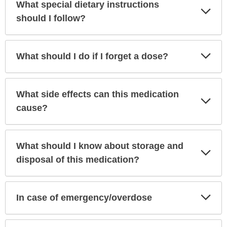
What special dietary instructions
Exp
Sec
should I follow?
Exp
What should I do if I forget a dose?
Sec
What side effects can this medication
Exp
Sec
cause?
What should I know about storage and
Exp
Sec
disposal of this medication?
Exp
In case of emergency/overdose
Sec