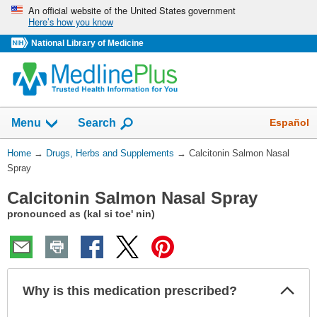
Skip
An official website of the United States government
Here’s how you know
navigation
National Library of Medicine
Show
Español
Menu
Search
You
Home
→
Drugs, Herbs and Supplements
→
Calcitonin Salmon Nasal
Are
Spray
Here:
Calcitonin Salmon Nasal Spray
pronounced as (kal si toe' nin)
Col
Why is this medication prescribed?
Sec