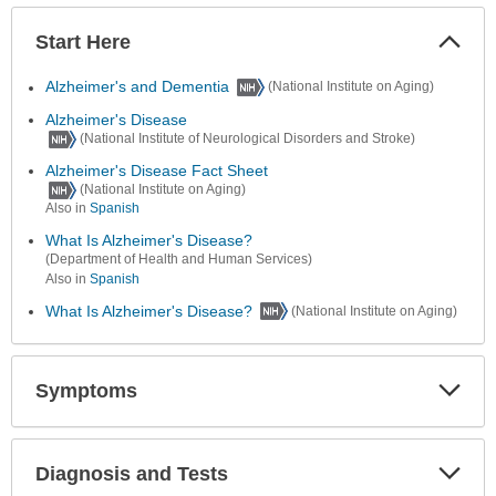
Start Here
Colla
Secti
Alzheimer's and Dementia
(National Institute on Aging)
Alzheimer's Disease
(National Institute of Neurological Disorders and Stroke)
Alzheimer's Disease Fact Sheet
(National Institute on Aging)
Also in
Spanish
What Is Alzheimer's Disease?
(Department of Health and Human Services)
Also in
Spanish
What Is Alzheimer's Disease?
(National Institute on Aging)
Symptoms
Expa
Secti
Diagnosis and Tests