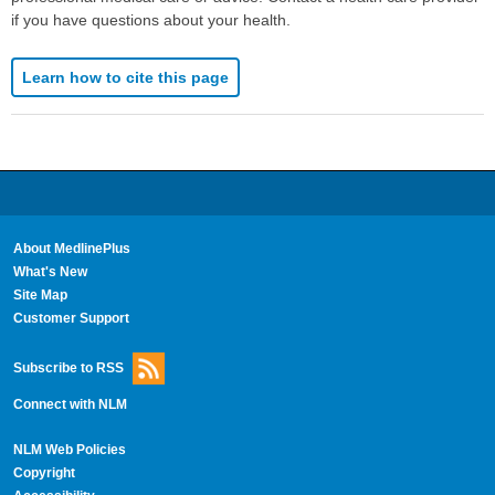
if you have questions about your health.
Learn how to cite this page
About MedlinePlus
What's New
Site Map
Customer Support
Subscribe to RSS
Connect with NLM
NLM Web Policies
Copyright