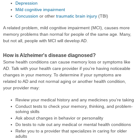
Depression
Mild cognitive impairment
Concussion
or other
traumatic brain injury
(TBI)
A related problem, mild cognitive impairment (MCI), causes more
memory problems than normal for people of the same age. Many,
but not all, people with MCI will develop AD.
How is Alzheimer's disease diagnosed?
Some health conditions can cause memory loss or symptoms like
AD. Talk with your health care provider if you're having noticeable
changes in your memory. To determine if your symptoms are
related to AD and not normal aging or another health condition,
your provider may:
Review your medical history and any medicines you're taking
Conduct tests to check your memory, thinking, and problem-
solving skills
Ask about changes in behavior or personality
Do tests to rule out any medical or mental health conditions
Refer you to a provider that specializes in caring for older
adults