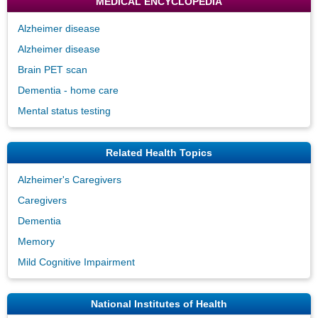
MEDICAL ENCYCLOPEDIA
Alzheimer disease
Alzheimer disease
Brain PET scan
Dementia - home care
Mental status testing
Related Health Topics
Alzheimer's Caregivers
Caregivers
Dementia
Memory
Mild Cognitive Impairment
National Institutes of Health