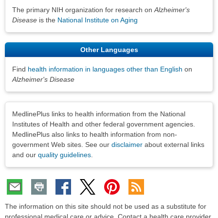
The primary NIH organization for research on
Alzheimer's
Disease
is the
National Institute on Aging
Other Languages
Find
health information in languages other than English
on
Alzheimer's Disease
Disclaimers
MedlinePlus links to health information from the National
Institutes of Health and other federal government agencies.
MedlinePlus also links to health information from non-
government Web sites. See our
disclaimer
about external links
and our
quality guidelines
.
The information on this site should not be used as a substitute for
professional medical care or advice. Contact a health care provider