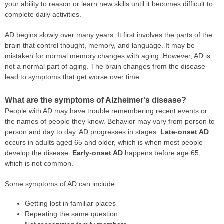
your ability to reason or learn new skills until it becomes difficult to
complete daily activities.
AD begins slowly over many years. It first involves the parts of the
brain that control thought, memory, and language. It may be
mistaken for normal memory changes with aging. However, AD is
not a normal part of aging. The brain changes from the disease
lead to symptoms that get worse over time.
What are the symptoms of Alzheimer's disease?
People with AD may have trouble remembering recent events or
the names of people they know. Behavior may vary from person to
person and day to day. AD progresses in stages.
Late-onset AD
occurs in adults aged 65 and older, which is when most people
develop the disease.
Early-onset AD
happens before age 65,
which is not common.
Some symptoms of AD can include:
Getting lost in familiar places
Repeating the same question