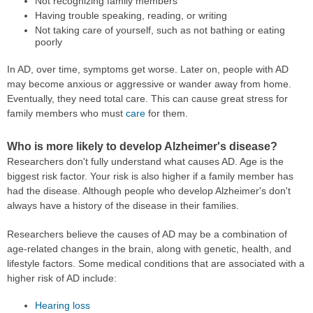
Not recognizing family members
Having trouble speaking, reading, or writing
Not taking care of yourself, such as not bathing or eating
poorly
In AD, over time, symptoms get worse. Later on, people with AD
may become anxious or aggressive or wander away from home.
Eventually, they need total care. This can cause great stress for
family members who must
care
for them.
Who is more likely to develop Alzheimer's disease?
Researchers don't fully understand what causes AD. Age is the
biggest risk factor. Your risk is also higher if a family member has
had the disease. Although people who develop Alzheimer's don't
always have a history of the disease in their families.
Researchers believe the causes of AD may be a combination of
age-related changes in the brain, along with genetic, health, and
lifestyle factors. Some medical conditions that are associated with a
higher risk of AD include:
Hearing loss