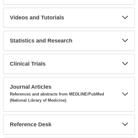
Expa
Secti
Videos and Tutorials
Expa
Secti
Statistics and Research
Expa
Secti
Clinical Trials
Expa
Secti
Journal Articles
References and abstracts from MEDLINE/PubMed
(National Library of Medicine)
Expa
Secti
Reference Desk
Expa
Secti