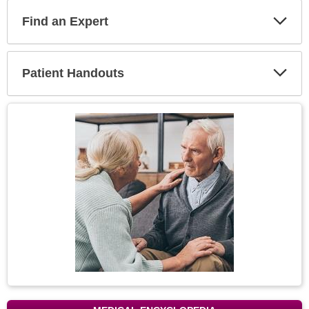
Find an Expert
Expa
Secti
Patient Handouts
Expa
Secti
Topic
Image