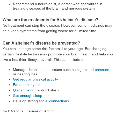
Recommend a neurologist, a doctor who specializes in
treating diseases of the brain and nervous system
What are the treatments for Alzheimer's disease?
No treatment can stop the disease. However, some medicines may
help keep symptoms from getting worse for a limited time.
Can Alzheimer's disease be prevented?
You can't change some risk factors, like your age. But changing
certain lifestyle factors may promote your brain health and help you
live a healthier lifestyle overall. This can include to:
Manage chronic health issues such as
high blood pressure
or hearing loss
Get regular physical activity
Eat a healthy diet
Quit smoking
(or don't start)
Get enough sleep
Develop strong
social connections
NIH: National Institute on Aging