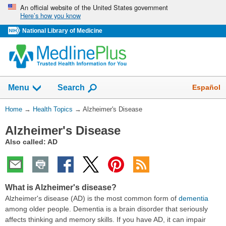
Skip
An official website of the United States government
Here’s how you know
navigation
National Library of Medicine
Show
Español
Menu
Search
You
Home
→
Health Topics
→
Alzheimer's Disease
Are
Alzheimer's Disease
Here:
Also called: AD
What is Alzheimer's disease?
Alzheimer's disease (AD) is the most common form of
dementia
among older people. Dementia is a brain disorder that seriously
affects thinking and memory skills. If you have AD, it can impair