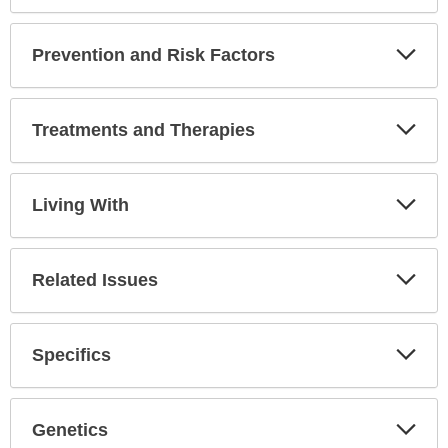
Expa
Secti
Prevention and Risk Factors
Expa
Secti
Treatments and Therapies
Expa
Secti
Living With
Expa
Secti
Related Issues
Expa
Secti
Specifics
Expa
Secti
Genetics