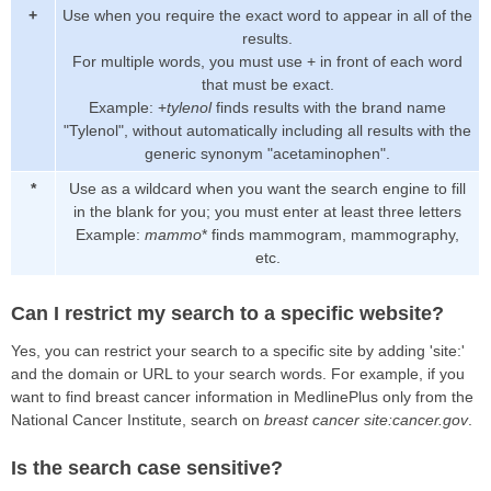
+
Use when you require the exact word to appear in all of the
results.
For multiple words, you must use + in front of each word
that must be exact.
Example: +
tylenol
finds results with the brand name
"Tylenol", without automatically including all results with the
generic synonym "acetaminophen".
*
Use as a wildcard when you want the search engine to fill
in the blank for you; you must enter at least three letters
Example:
mammo
* finds mammogram, mammography,
etc.
Can I restrict my search to a specific website?
Yes, you can restrict your search to a specific site by adding 'site:'
and the domain or URL to your search words. For example, if you
want to find breast cancer information in MedlinePlus only from the
National Cancer Institute, search on
breast cancer site:cancer.gov
.
Is the search case sensitive?