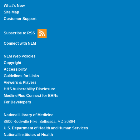
What's New
Site Map
Customer Support
Subscribe to RSS
Connect with NLM
NLM Web Policies
Copyright
Accessibility
Guidelines for Links
Viewers & Players
HHS Vulnerability Disclosure
MedlinePlus Connect for EHRs
For Developers
National Library of Medicine
8600 Rockville Pike, Bethesda, MD 20894
U.S. Department of Health and Human Services
National Institutes of Health