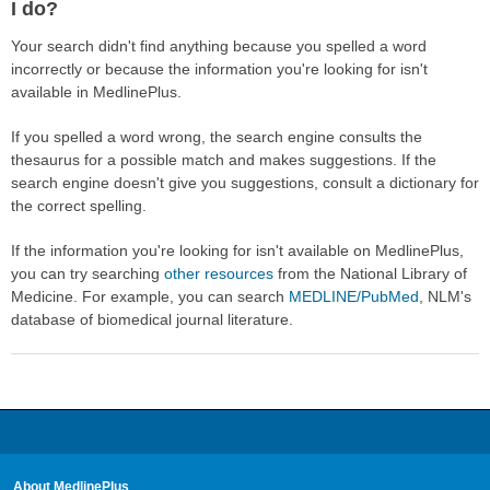
I do?
Your search didn't find anything because you spelled a word
incorrectly or because the information you're looking for isn't
available in MedlinePlus.
If you spelled a word wrong, the search engine consults the
thesaurus for a possible match and makes suggestions. If the
search engine doesn't give you suggestions, consult a dictionary for
the correct spelling.
If the information you're looking for isn't available on MedlinePlus,
you can try searching
other resources
from the National Library of
Medicine. For example, you can search
MEDLINE/PubMed
, NLM's
database of biomedical journal literature.
About MedlinePlus