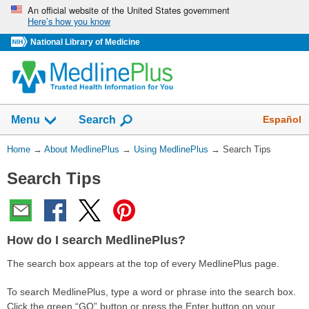
Skip
An official website of the United States government
Here’s how you know
navigation
National Library of Medicine
Show
Español
Menu
Search
You
Home
→
About MedlinePlus
→
Using MedlinePlus
→
Search Tips
Are
Search Tips
Here:
How do I search MedlinePlus?
The search box appears at the top of every MedlinePlus page.
To search MedlinePlus, type a word or phrase into the search box.
Click the green “GO”
button or press the Enter button on your