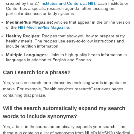
created by the 27
Institutes and Centers at NIH
. Each Institute or
Center has a specific research agenda, often focusing on
particular diseases or body systems.
MedlinePlus Magazine:
Articles that appear in the online version
of the
NIH MedlinePlus Magazine
.
Healthy Recipes:
Recipes that show you how to prepare tasty,
healthy meals. The recipes use easy-to-follow instructions and
include nutrition information.
Multiple Languages:
Links to high-quality health information in
languages in addition to English and Spanish.
Can I search for a phrase?
Yes, you can search for a phrase by enclosing words in quotation
marks. For example, "health services research" retrieves pages
containing that phrase.
Will the search automatically expand my search
words to include synonyms?
Yes, a built-in thesaurus automatically expands your search. The
thesaurus contains a list of synonyms from NLM's MeSH® (Medical