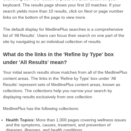
keyboard. The results page shows your first 10 matches. If your
search yields more than 10 results, click on
Next
or page number
links on the bottom of the page to view more.
The default display for MedlinePlus searches is a comprehensive
list of 'All Results'. Users can focus their search on one part of the
site by navigating to an individual collection of results.
What do the links in the 'Refine by Type' box
under 'All Results' mean?
Your initial search results show matches from all of the MedlinePlus
content areas. The links in the 'Refine by Type' box under 'All
Results' represent sets of MedlinePlus content areas, known as
collections. The collections help you narrow your search by
displaying results exclusively from one collection.
MedlinePlus has the following collections:
Health Topics:
More than 1,000 pages covering wellness issues
and the symptoms, causes, treatment, and prevention of
diseases, illnesses, and health conditions.