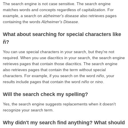
The search engine is not case sensitive. The search engine
matches words and concepts regardless of capitalization. For
example, a search on
alzheimer's disease
also retrieves pages
containing the words
Alzheimer's Disease
.
What about searching for special characters like
ñ?
You can use special characters in your search, but they're not
required. When you use diacritics in your search, the search engine
retrieves pages that contain those diacritics. The search engine
also retrieves pages that contain the term without special
characters. For example, if you search on the word
niño
, your
results include pages that contain the word
niño
or
nino
.
Will the search check my spelling?
Yes, the search engine suggests replacements when it doesn't
recognize your search term.
Why didn't my search find anything? What should