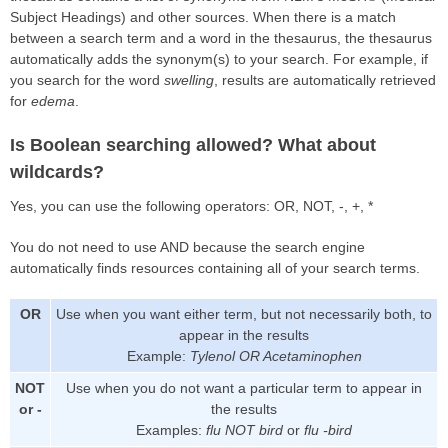
Subject Headings) and other sources. When there is a match
between a search term and a word in the thesaurus, the thesaurus
automatically adds the synonym(s) to your search. For example, if
you search for the word
swelling
, results are automatically retrieved
for
edema
.
Is Boolean searching allowed? What about
wildcards?
Yes, you can use the following operators: OR, NOT, -, +, *
You do not need to use AND because the search engine
automatically finds resources containing all of your search terms.
OR
Use when you want either term, but not necessarily both, to
appear in the results
Example:
Tylenol OR Acetaminophen
NOT
Use when you do not want a particular term to appear in
or -
the results
Examples:
flu NOT bird
or
flu -bird