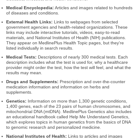
Medical Encyclopedia:
Articles and images related to hundreds
of diseases and conditions.
External Health Links:
Links to webpages from selected
government agencies and health-related organizations. These
links may include interactive tutorials, videos, easy-to-read
materials, and National Institutes of Health (NIH) publications.
They appear on MedlinePlus Health Topic pages, but they're
listed individually in search results.
Medical Tests:
Descriptions of nearly 300 medical tests. Each
description includes what the test is used for, why a healthcare
provider might order the test, how the test will feel, and what the
results may mean.
Drugs and Supplements:
Prescription and over-the-counter
medication information and information on herbs and
supplements.
Genetics:
Information on more than 1,300 genetic conditions,
1,400 genes, each of the 23 pairs of human chromosomes, and
mitochondrial DNA (mtDNA). MedlinePlus Genetics also includes
an educational handbook called Help Me Understand Genetics,
which explores topics in human genetics from the basics of DNA
to genomic research and personalized medicine.
National Institutes of Health:
Links to articles and images